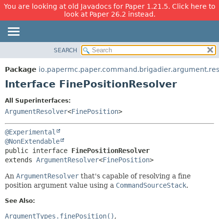
You are looking at old Javadocs for Paper 1.21.5. Click here to
look at Paper 26.2 instead.
SEARCH
OVERVIEW
SUMMARY:
NESTED
PACKAGE
Package
io.papermc.paper.command.brigadier.argument.res
FIELD
CLASS
Interface FinePositionResolver
CONSTR
USE
All Superinterfaces:
METHOD
TREE
ArgumentResolver
<
FinePosition
>
DEPRECATED
DETAIL:
@Experimental
INDEX
FIELD
@NonExtendable
HELP
CONSTR
public interface 
FinePositionResolver
extends 
ArgumentResolver
<
FinePosition
>
METHOD
An
ArgumentResolver
that's capable of resolving a fine
position argument value using a
CommandSourceStack
.
See Also:
ArgumentTypes.finePosition()