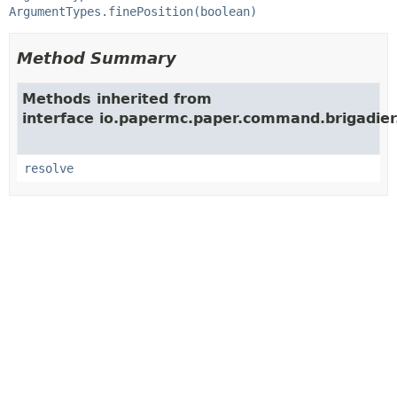
ArgumentTypes.finePosition(boolean)
Method Summary
Methods inherited from
interface io.papermc.paper.command.brigadier
resolve