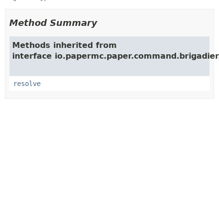
Method Summary
Methods inherited from
interface io.papermc.paper.command.brigadier
resolve