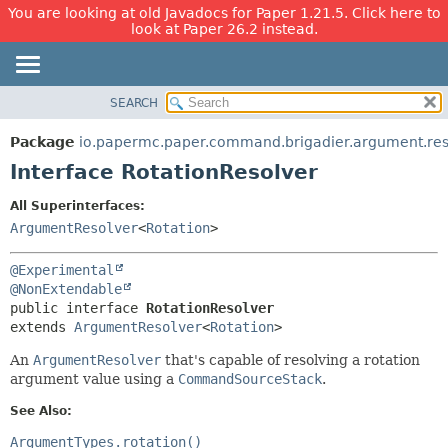
You are looking at old Javadocs for Paper 1.21.5. Click here to
look at Paper 26.2 instead.
SEARCH
OVERVIEW
SUMMARY:
NESTED
PACKAGE
Package
io.papermc.paper.command.brigadier.argument.res
FIELD
CLASS
Interface RotationResolver
CONSTR
USE
All Superinterfaces:
METHOD
TREE
ArgumentResolver
<
Rotation
>
DEPRECATED
DETAIL:
@Experimental
INDEX
FIELD
@NonExtendable
HELP
CONSTR
public interface 
RotationResolver
extends 
ArgumentResolver
<
Rotation
>
METHOD
An
ArgumentResolver
that's capable of resolving a rotation
argument value using a
CommandSourceStack
.
See Also:
ArgumentTypes.rotation()