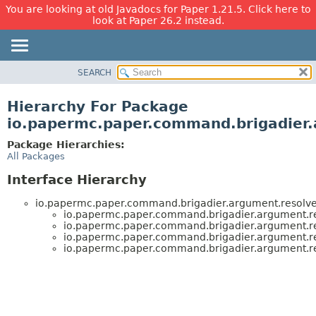
You are looking at old Javadocs for Paper 1.21.5. Click here to
look at Paper 26.2 instead.
SEARCH
OVERVIEW
PACKAGE
Hierarchy For Package
CLASS
io.papermc.paper.command.brigadier.
USE
Package Hierarchies:
TREE
All Packages
DEPRECATED
Interface Hierarchy
INDEX
io.papermc.paper.command.brigadier.argument.resolve
HELP
io.papermc.paper.command.brigadier.argument.re
io.papermc.paper.command.brigadier.argument.re
io.papermc.paper.command.brigadier.argument.re
io.papermc.paper.command.brigadier.argument.re