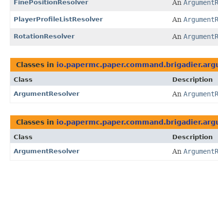
FinePositionResolver
An
Argument
PlayerProfileListResolver
An
Argument
RotationResolver
An
Argument
Classes in
io.papermc.paper.command.brigadier.arg
Class
Description
ArgumentResolver
An
Argument
Classes in
io.papermc.paper.command.brigadier.arg
Class
Description
ArgumentResolver
An
Argument