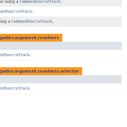
ue using a
CommandSourceStack
.
andSourceStack
.
sing a
CommandSourceStack
.
gadier.argument.resolvers
ndSourceStack
.
adier.argument.resolvers.selector
ndSourceStack
.