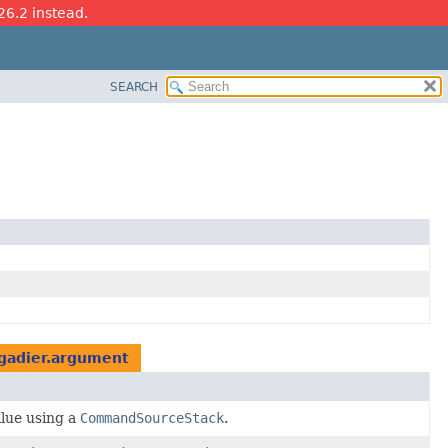
26.2 instead.
SEARCH
gadier.argument
alue using a
CommandSourceStack
.