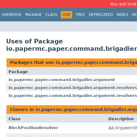
You are look
OVERVIEW
PACKAGE
CLASS
USE
TREE
DEPRECATED
INDEX
HE
Uses of Package
io.papermc.paper.command.brigadier
Packages that use
io.papermc.paper.command.briga
Package
io.papermc.paper.command.brigadier.argument
io.papermc.paper.command.brigadier.argument.resolvers
io.papermc.paper.command.brigadier.argument.resolvers
Classes in
io.papermc.paper.command.brigadier.arg
Class
Description
BlockPositionResolver
An
Argument