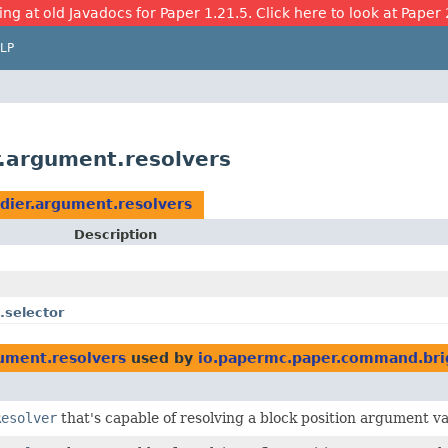
ing at old Javadocs for Paper 1.21.5. Click here to look at Paper 
LP
.argument.resolvers
dier.argument.resolvers
Description
.selector
ument.resolvers
used by
io.papermc.paper.command.bri
Resolver
that's capable of resolving a block position argument v