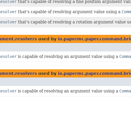
Resolver
that's capable of resolving a fine position argument val
Resolver
that's capable of resolving argument value using a
Comm
Resolver
that's capable of resolving a rotation argument value u
ument.resolvers
used by
io.papermc.paper.command.bri
Resolver
is capable of resolving an argument value using a
Comma
ument.resolvers
used by
io.papermc.paper.command.brig
Resolver
is capable of resolving an argument value using a
Comma