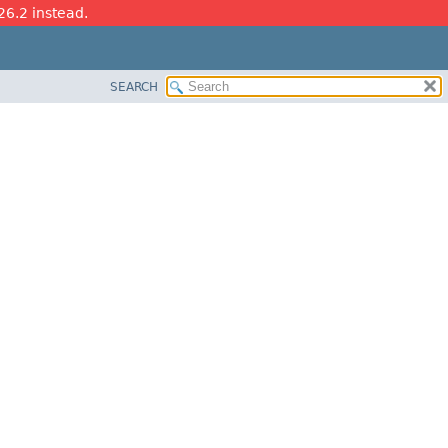
26.2 instead.
SEARCH