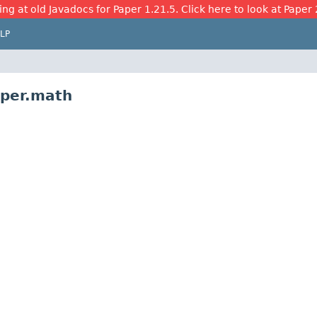
ing at old Javadocs for Paper 1.21.5. Click here to look at Paper 
LP
aper.math