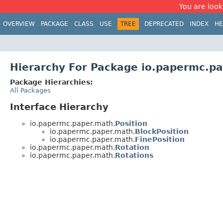
You are look
OVERVIEW
PACKAGE
CLASS
USE
TREE
DEPRECATED
INDEX
HE
Hierarchy For Package io.papermc.p
Package Hierarchies:
All Packages
Interface Hierarchy
io.papermc.paper.math.
Position
io.papermc.paper.math.
BlockPosition
io.papermc.paper.math.
FinePosition
io.papermc.paper.math.
Rotation
io.papermc.paper.math.
Rotations