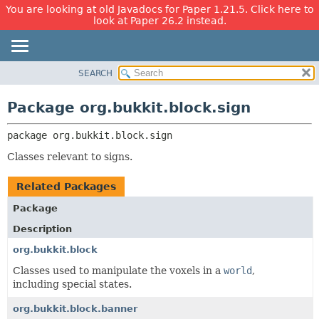
You are looking at old Javadocs for Paper 1.21.5. Click here to
look at Paper 26.2 instead.
SEARCH
OVERVIEW
PACKAGE:
DESCRIPTION
PACKAGE
Package org.bukkit.block.sign
RELATED PACKAGES
CLASS
CLASSES AND INTERFACES
package 
org.bukkit.block.sign
USE
TREE
Classes relevant to signs.
DEPRECATED
Related Packages
INDEX
Package
HELP
Description
org.bukkit.block
Classes used to manipulate the voxels in a
world
,
including special states.
org.bukkit.block.banner