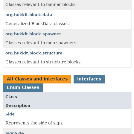
Classes relevant to banner blocks.
org.bukkit.block.data
Generalized BlockData classes.
org.bukkit.block.spawner
Classes relevant to mob spawners.
org.bukkit.block.structure
Classes relevant to structure blocks.
All Classes and Interfaces
Interfaces
Enum Classes
Class
Description
Side
Represents the side of sign.
SignSide