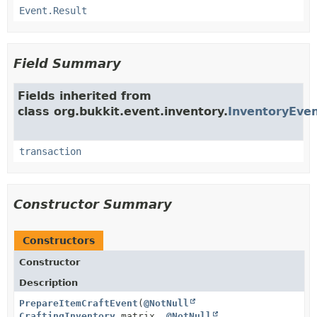
Event.Result
Field Summary
Fields inherited from
class org.bukkit.event.inventory.
InventoryEve
transaction
Constructor Summary
Constructors
Constructor
Description
PrepareItemCraftEvent
(
@NotNull
CraftingInventory
matrix,
@NotNull