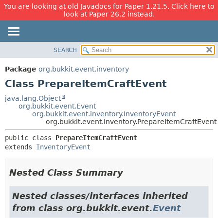
You are looking at old Javadocs for Paper 1.21.5. Click here to
look at Paper 26.2 instead.
SEARCH
OVERVIEW
SUMMARY:
NESTED
PACKAGE
Package
org.bukkit.event.inventory
FIELD
CLASS
Class PrepareItemCraftEvent
CONSTR
USE
java.lang.Object
METHOD
org.bukkit.event.Event
TREE
org.bukkit.event.inventory.InventoryEvent
DEPRECATED
org.bukkit.event.inventory.PrepareItemCraftEvent
DETAIL:
INDEX
FIELD
public class 
PrepareItemCraftEvent
extends 
InventoryEvent
HELP
CONSTR
METHOD
Nested Class Summary
Nested classes/interfaces inherited
from class org.bukkit.event.
Event