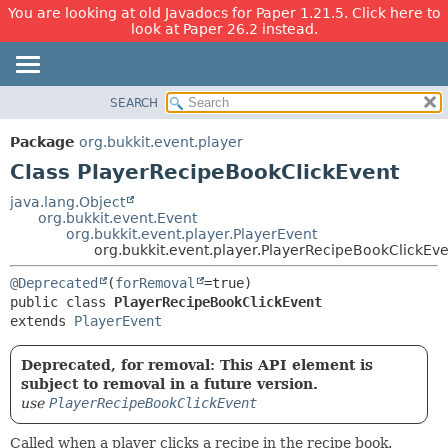
You are looking at old Javadocs for Paper 1.21.5. Click here to
look at Paper 26.2 instead.
SEARCH
OVERVIEW
SUMMARY:
NESTED
PACKAGE
Package
org.bukkit.event.player
FIELD
CLASS
Class PlayerRecipeBookClickEvent
CONSTR
USE
java.lang.Object
METHOD
org.bukkit.event.Event
TREE
org.bukkit.event.player.PlayerEvent
DEPRECATED
org.bukkit.event.player.PlayerRecipeBookClickEv
DETAIL:
INDEX
FIELD
@Deprecated
(
forRemoval
public class 
PlayerRecipeBookClickEvent
HELP
CONSTR
extends 
PlayerEvent
METHOD
Deprecated, for removal: This API element is
subject to removal in a future version.
use
PlayerRecipeBookClickEvent
Called when a player clicks a recipe in the recipe book.