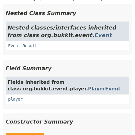
Nested Class Summary
Nested classes/interfaces inherited
from class org.bukkit.event.
Event
Event.Result
Field Summary
Fields inherited from
class org.bukkit.event.player.
PlayerEvent
player
Constructor Summary