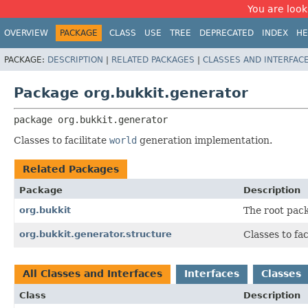
You are look
OVERVIEW
PACKAGE
CLASS
USE
TREE
DEPRECATED
INDEX
HE
PACKAGE:
DESCRIPTION
|
RELATED PACKAGES
|
CLASSES AND INTERFAC
Package org.bukkit.generator
package 
org.bukkit.generator
Classes to facilitate
world
generation implementation.
Related Packages
Package
Description
org.bukkit
The root pack
org.bukkit.generator.structure
Classes to fa
All Classes and Interfaces
Interfaces
Classes
Class
Description