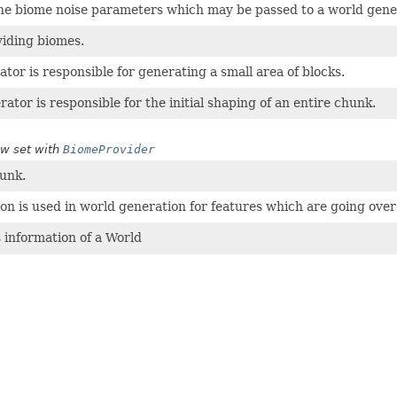
he biome noise parameters which may be passed to a world gene
viding biomes.
ator is responsible for generating a small area of blocks.
ator is responsible for the initial shaping of an entire chunk.
w set with
BiomeProvider
hunk.
ion is used in world generation for features which are going over
 information of a World