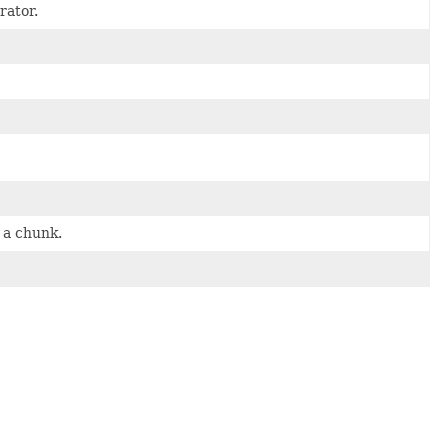
rator.
 a chunk.