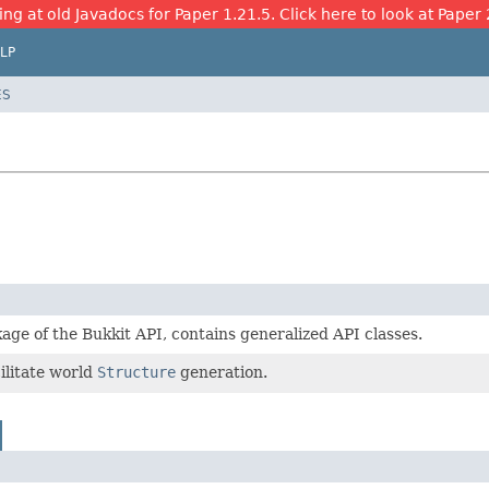
ing at old Javadocs for Paper 1.21.5. Click here to look at Paper 
LP
ES
age of the Bukkit API, contains generalized API classes.
cilitate world
Structure
generation.