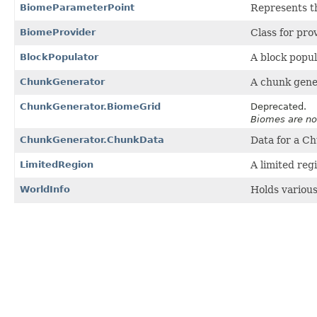
BiomeParameterPoint
Represents t
BiomeProvider
Class for pro
BlockPopulator
A block popul
ChunkGenerator
A chunk gener
ChunkGenerator.BiomeGrid
Deprecated.
Biomes are no
ChunkGenerator.ChunkData
Data for a C
LimitedRegion
A limited reg
WorldInfo
Holds various