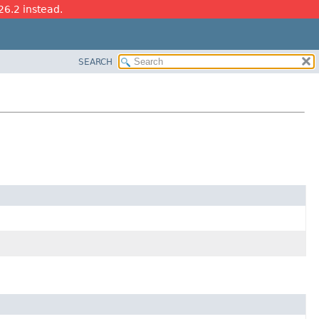
26.2 instead.
SEARCH