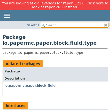
You are looking at old Javadocs for Paper 1.21.6. Click here to
look at Paper 26.2 instead.
SEARCH
OVERVIEW
PACKAGE:
DESCRIPTION
PACKAGE
Package
RELATED PACKAGES
CLASS
io.papermc.paper.block.fluid.type
CLASSES AND INTERFACES
USE
package 
io.papermc.paper.block.fluid.type
TREE
DEPRECATED
Related Packages
INDEX
Package
HELP
Description
io.papermc.paper.block.fluid
Interfaces