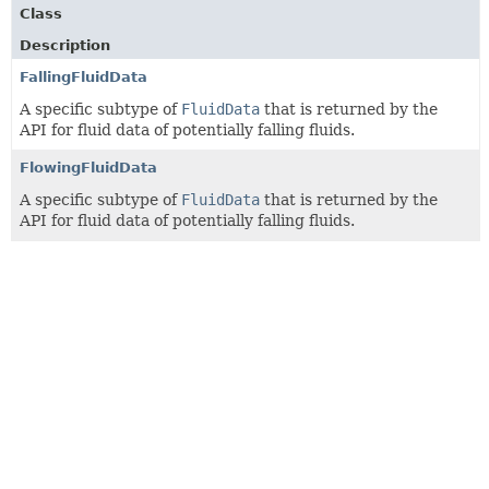
Class
Description
FallingFluidData
A specific subtype of
FluidData
that is returned by the
API for fluid data of potentially falling fluids.
FlowingFluidData
A specific subtype of
FluidData
that is returned by the
API for fluid data of potentially falling fluids.