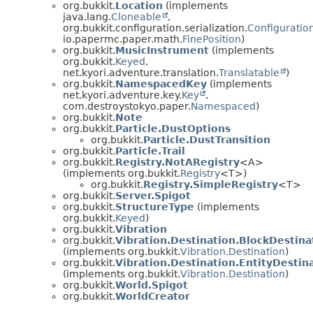
org.bukkit.
Location
(implements
java.lang.
Cloneable
,
org.bukkit.configuration.serialization.
Configuration
io.papermc.paper.math.
FinePosition
)
org.bukkit.
MusicInstrument
(implements
org.bukkit.
Keyed
,
net.kyori.adventure.translation.
Translatable
)
org.bukkit.
NamespacedKey
(implements
net.kyori.adventure.key.
Key
,
com.destroystokyo.paper.
Namespaced
)
org.bukkit.
Note
org.bukkit.
Particle.DustOptions
org.bukkit.
Particle.DustTransition
org.bukkit.
Particle.Trail
org.bukkit.
Registry.NotARegistry
<A>
(implements org.bukkit.
Registry
<T>)
org.bukkit.
Registry.SimpleRegistry
<T>
org.bukkit.
Server.Spigot
org.bukkit.
StructureType
(implements
org.bukkit.
Keyed
)
org.bukkit.
Vibration
org.bukkit.
Vibration.Destination.BlockDestina
(implements org.bukkit.
Vibration.Destination
)
org.bukkit.
Vibration.Destination.EntityDestin
(implements org.bukkit.
Vibration.Destination
)
org.bukkit.
World.Spigot
org.bukkit.
WorldCreator