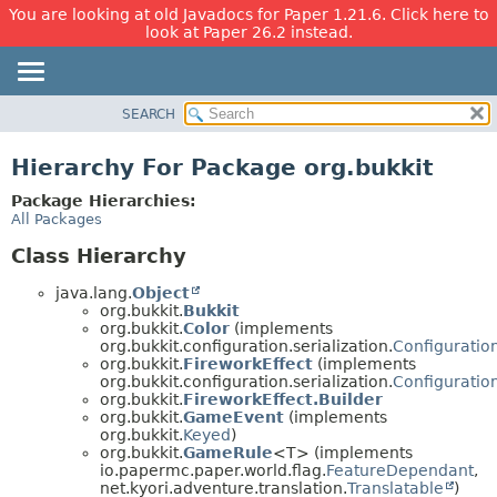
You are looking at old Javadocs for Paper 1.21.6. Click here to
look at Paper 26.2 instead.
SEARCH
OVERVIEW
PACKAGE
Hierarchy For Package org.bukkit
CLASS
Package Hierarchies:
USE
All Packages
TREE
Class Hierarchy
DEPRECATED
java.lang.
Object
INDEX
org.bukkit.
Bukkit
org.bukkit.
Color
(implements
HELP
org.bukkit.configuration.serialization.
Configuration
org.bukkit.
FireworkEffect
(implements
org.bukkit.configuration.serialization.
Configuration
org.bukkit.
FireworkEffect.Builder
org.bukkit.
GameEvent
(implements
org.bukkit.
Keyed
)
org.bukkit.
GameRule
<T> (implements
io.papermc.paper.world.flag.
FeatureDependant
,
net.kyori.adventure.translation.
Translatable
)