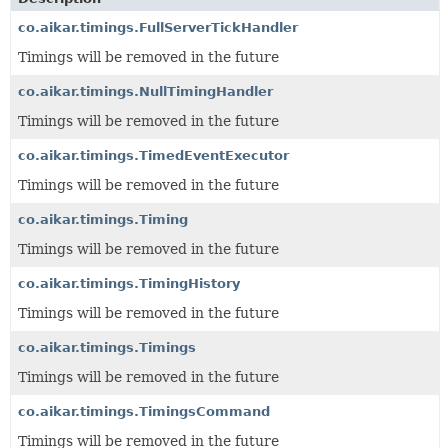
co.aikar.timings.FullServerTickHandler
Timings will be removed in the future
co.aikar.timings.NullTimingHandler
Timings will be removed in the future
co.aikar.timings.TimedEventExecutor
Timings will be removed in the future
co.aikar.timings.Timing
Timings will be removed in the future
co.aikar.timings.TimingHistory
Timings will be removed in the future
co.aikar.timings.Timings
Timings will be removed in the future
co.aikar.timings.TimingsCommand
Timings will be removed in the future