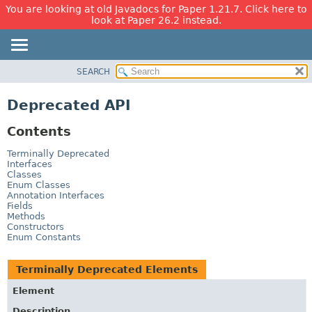
You are looking at old Javadocs for Paper 1.21.7. Click here to
look at Paper 26.2 instead.
SEARCH
OVERVIEW
PACKAGE
Deprecated API
CLASS
Contents
USE
TREE
Terminally Deprecated
Interfaces
DEPRECATED
Classes
Enum Classes
INDEX
Annotation Interfaces
Fields
HELP
Methods
Constructors
Enum Constants
Terminally Deprecated Elements
Element
Description