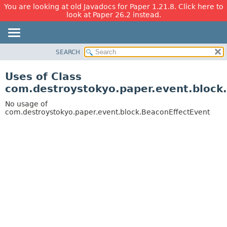
You are looking at old Javadocs for Paper 1.21.8. Click here to
look at Paper 26.2 instead.
SEARCH
OVERVIEW
PACKAGE
Uses of Class
CLASS
com.destroystokyo.paper.event.block
USE
No usage of
TREE
com.destroystokyo.paper.event.block.BeaconEffectEvent
DEPRECATED
INDEX
HELP