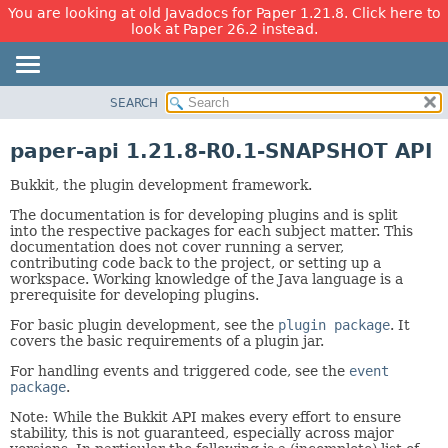
You are looking at old Javadocs for Paper 1.21.8. Click here to
look at Paper 26.2 instead.
SEARCH
OVERVIEW
PACKAGE
paper-api 1.21.8-R0.1-SNAPSHOT API
CLASS
Bukkit, the plugin development framework.
USE
The documentation is for developing plugins and is split
TREE
into the respective packages for each subject matter. This
DEPRECATED
documentation does not cover running a server,
contributing code back to the project, or setting up a
INDEX
workspace. Working knowledge of the Java language is a
prerequisite for developing plugins.
HELP
For basic plugin development, see the
plugin package
. It
covers the basic requirements of a plugin jar.
For handling events and triggered code, see the
event
package
.
Note: While the Bukkit API makes every effort to ensure
stability, this is not guaranteed, especially across major