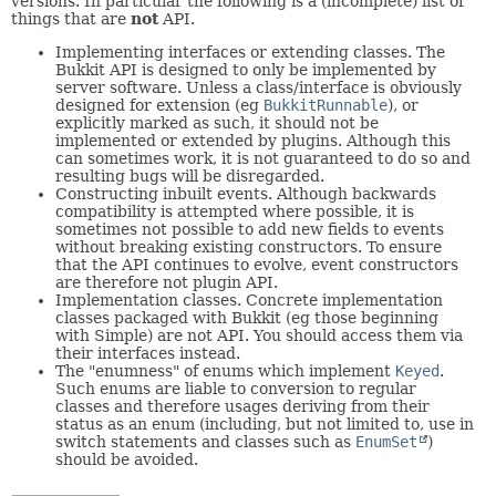
versions. In particular the following is a (incomplete) list of
things that are
not
API.
Implementing interfaces or extending classes. The
Bukkit API is designed to only be implemented by
server software. Unless a class/interface is obviously
designed for extension (eg
BukkitRunnable
), or
explicitly marked as such, it should not be
implemented or extended by plugins. Although this
can sometimes work, it is not guaranteed to do so and
resulting bugs will be disregarded.
Constructing inbuilt events. Although backwards
compatibility is attempted where possible, it is
sometimes not possible to add new fields to events
without breaking existing constructors. To ensure
that the API continues to evolve, event constructors
are therefore not plugin API.
Implementation classes. Concrete implementation
classes packaged with Bukkit (eg those beginning
with Simple) are not API. You should access them via
their interfaces instead.
The "enumness" of enums which implement
Keyed
.
Such enums are liable to conversion to regular
classes and therefore usages deriving from their
status as an enum (including, but not limited to, use in
switch statements and classes such as
EnumSet
)
should be avoided.