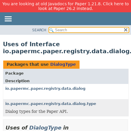
You are looking at old Javadocs for Paper 1.21.8. Click here to
look at Paper 26.2 instead.
SEARCH
OVERVIEW
PACKAGE
Uses of Interface
CLASS
io.papermc.paper.registry.data.dialog
USE
TREE
Packages that use
DialogType
DEPRECATED
Package
INDEX
Description
HELP
io.papermc.paper.registry.data.dialog
io.papermc.paper.registry.data.dialog.type
Dialog types for the Paper API.
Uses of
DialogType
in