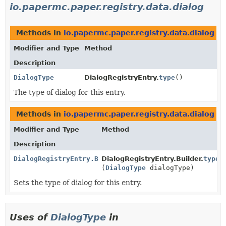
io.papermc.paper.registry.data.dialog
Methods in
io.papermc.paper.registry.data.dialog
th
Modifier and Type
Method
Description
DialogType
DialogRegistryEntry.
type
()
The type of dialog for this entry.
Methods in
io.papermc.paper.registry.data.dialog
wi
Modifier and Type
Method
Description
DialogRegistryEntry.Builder
DialogRegistryEntry.Builder.
type
(
DialogType
dialogType)
Sets the type of dialog for this entry.
Uses of
DialogType
in