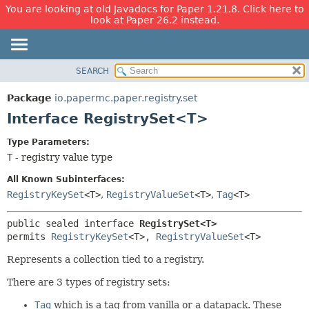
You are looking at old Javadocs for Paper 1.21.8. Click here to
look at Paper 26.2 instead.
SEARCH
OVERVIEW
SUMMARY:
NESTED
PACKAGE
Package
io.papermc.paper.registry.set
FIELD
CLASS
Interface RegistrySet<T>
CONSTR
USE
Type Parameters:
METHOD
TREE
T
- registry value type
DEPRECATED
DETAIL:
All Known Subinterfaces:
INDEX
FIELD
RegistryKeySet
<T>
,
RegistryValueSet
<T>
,
Tag
<T>
HELP
CONSTR
public sealed interface 
RegistrySet<T>
METHOD
permits 
RegistryKeySet
<T>, 
RegistryValueSet
<T>
Represents a collection tied to a registry.
There are 3 types of registry sets:
Tag
which is a tag from vanilla or a datapack. These