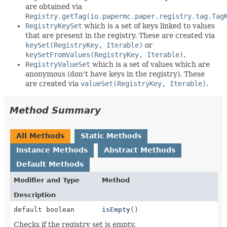
are obtained via
Registry.getTag(io.papermc.paper.registry.tag.Tag
RegistryKeySet
which is a set of keys linked to values
that are present in the registry. These are created via
keySet(RegistryKey, Iterable)
or
keySetFromValues(RegistryKey, Iterable)
.
RegistryValueSet
which is a set of values which are
anonymous (don't have keys in the registry). These
are created via
valueSet(RegistryKey, Iterable)
.
Method Summary
All Methods
Static Methods
Instance Methods
Abstract Methods
Default Methods
Modifier and Type
Method
Description
default boolean
isEmpty
()
Checks if the registry set is empty.