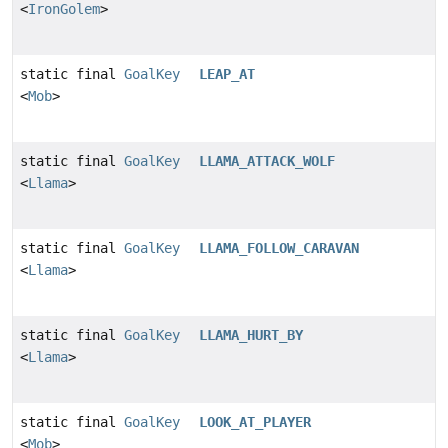
<
IronGolem
>
static final
GoalKey
LEAP_AT
<
Mob
>
static final
GoalKey
LLAMA_ATTACK_WOLF
<
Llama
>
static final
GoalKey
LLAMA_FOLLOW_CARAVAN
<
Llama
>
static final
GoalKey
LLAMA_HURT_BY
<
Llama
>
static final
GoalKey
LOOK_AT_PLAYER
<
Mob
>