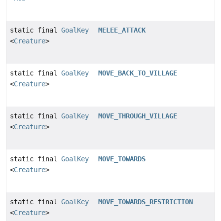
static final
GoalKey
MELEE_ATTACK
<
Creature
>
static final
GoalKey
MOVE_BACK_TO_VILLAGE
<
Creature
>
static final
GoalKey
MOVE_THROUGH_VILLAGE
<
Creature
>
static final
GoalKey
MOVE_TOWARDS
<
Creature
>
static final
GoalKey
MOVE_TOWARDS_RESTRICTION
<
Creature
>