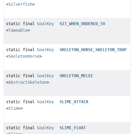
<
Silverfish
>
static final
GoalKey
SIT_WHEN_ORDERED_TO
<
Tameable
>
static final
GoalKey
SKELETON_HORSE_SKELETON_TRAP
<
SkeletonHorse
>
static final
GoalKey
SKELETON_MELEE
<
AbstractSkeleton
>
static final
GoalKey
SLIME_ATTACK
<
Slime
>
static final
GoalKey
SLIME_FLOAT