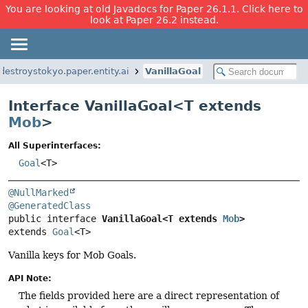
You are looking at old Javadocs for Paper 26.1.1. Click here to
look at Paper 26.2 instead.
destroystokyo.paper.entity.ai
VanillaGoal
Interface VanillaGoal<
T extends
Mob
>
All Superinterfaces:
Goal
<T>
@NullMarked
@GeneratedClass
public interface 
VanillaGoal<T extends 
Mob
>
extends 
Goal
<T>
Vanilla keys for Mob Goals.
API Note:
The fields provided here are a direct representation of