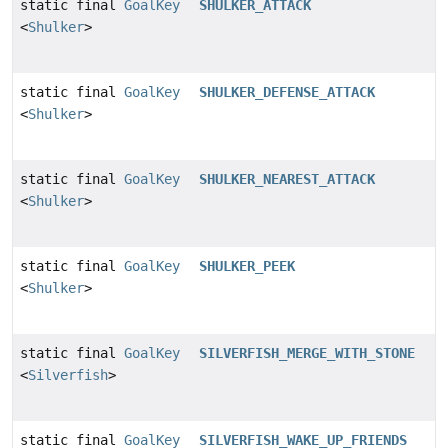
static final
GoalKey
SHULKER_ATTACK
<
Shulker
>
static final
GoalKey
SHULKER_DEFENSE_ATTACK
<
Shulker
>
static final
GoalKey
SHULKER_NEAREST_ATTACK
<
Shulker
>
static final
GoalKey
SHULKER_PEEK
<
Shulker
>
static final
GoalKey
SILVERFISH_MERGE_WITH_STONE
<
Silverfish
>
static final
GoalKey
SILVERFISH_WAKE_UP_FRIENDS