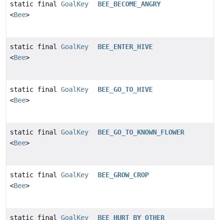
static final
GoalKey
BEE_BECOME_ANGRY
<
Bee
>
static final
GoalKey
BEE_ENTER_HIVE
<
Bee
>
static final
GoalKey
BEE_GO_TO_HIVE
<
Bee
>
static final
GoalKey
BEE_GO_TO_KNOWN_FLOWER
<
Bee
>
static final
GoalKey
BEE_GROW_CROP
<
Bee
>
static final
GoalKey
BEE_HURT_BY_OTHER