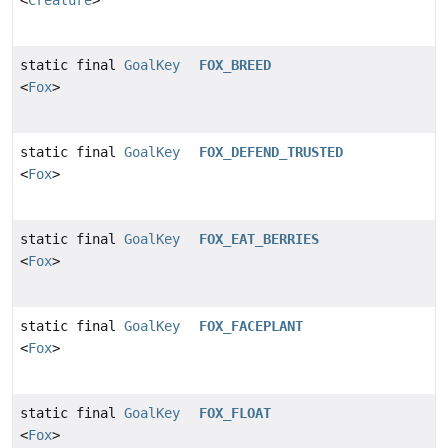
static final
GoalKey
FOX_BREED
<
Fox
>
static final
GoalKey
FOX_DEFEND_TRUSTED
<
Fox
>
static final
GoalKey
FOX_EAT_BERRIES
<
Fox
>
static final
GoalKey
FOX_FACEPLANT
<
Fox
>
static final
GoalKey
FOX_FLOAT
<
Fox
>