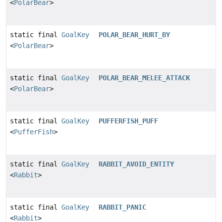
<
PolarBear
>
static final
GoalKey
POLAR_BEAR_HURT_BY
<
PolarBear
>
static final
GoalKey
POLAR_BEAR_MELEE_ATTACK
<
PolarBear
>
static final
GoalKey
PUFFERFISH_PUFF
<
PufferFish
>
static final
GoalKey
RABBIT_AVOID_ENTITY
<
Rabbit
>
static final
GoalKey
RABBIT_PANIC
<
Rabbit
>