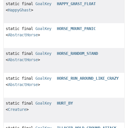
static final
GoalKey
HAPPY_GHAST_FLOAT
<
HappyGhast
>
static final
GoalKey
HORSE_MOUNT_PANIC
<
AbstractHorse
>
static final
GoalKey
HORSE_RANDOM_STAND
<
AbstractHorse
>
static final
GoalKey
HORSE_RUN_AROUND_LIKE_CRAZY
<
AbstractHorse
>
static final
GoalKey
HURT_BY
<
Creature
>
static final
GoalKey
ILLAGER_HOLD_GROUND_ATTACK