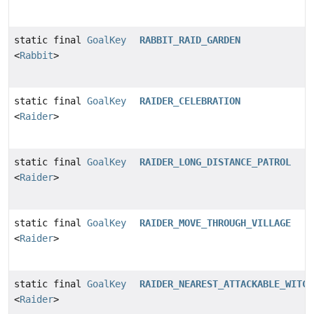
static final
GoalKey
RABBIT_RAID_GARDEN
<
Rabbit
>
static final
GoalKey
RAIDER_CELEBRATION
<
Raider
>
static final
GoalKey
RAIDER_LONG_DISTANCE_PATROL
<
Raider
>
static final
GoalKey
RAIDER_MOVE_THROUGH_VILLAGE
<
Raider
>
static final
GoalKey
RAIDER_NEAREST_ATTACKABLE_WITCH
<
Raider
>