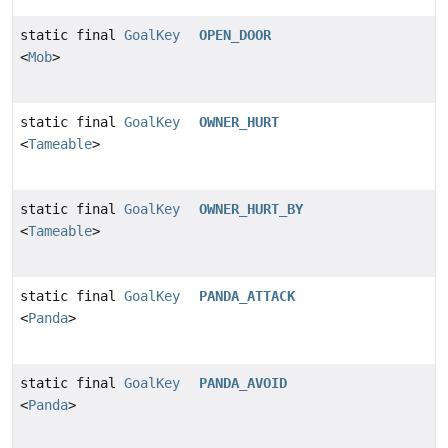
static final
GoalKey
OPEN_DOOR
<
Mob
>
static final
GoalKey
OWNER_HURT
<
Tameable
>
static final
GoalKey
OWNER_HURT_BY
<
Tameable
>
static final
GoalKey
PANDA_ATTACK
<
Panda
>
static final
GoalKey
PANDA_AVOID
<
Panda
>