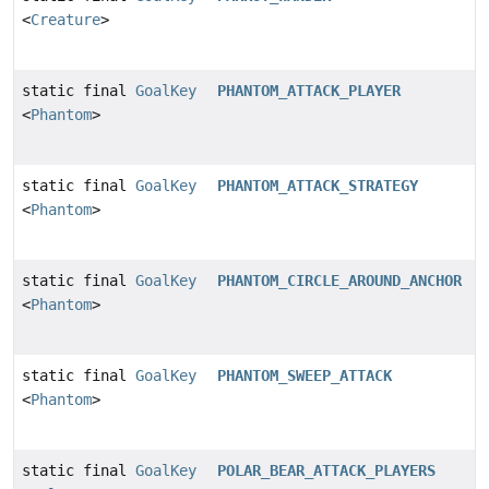
<
Creature
>
static final
GoalKey
PHANTOM_ATTACK_PLAYER
<
Phantom
>
static final
GoalKey
PHANTOM_ATTACK_STRATEGY
<
Phantom
>
static final
GoalKey
PHANTOM_CIRCLE_AROUND_ANCHOR
<
Phantom
>
static final
GoalKey
PHANTOM_SWEEP_ATTACK
<
Phantom
>
static final
GoalKey
POLAR_BEAR_ATTACK_PLAYERS