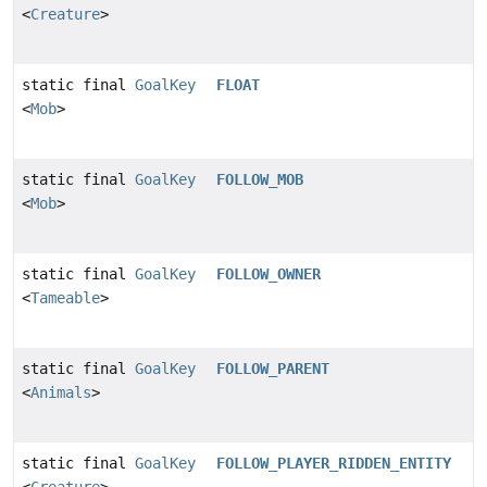
<
Creature
>
static final
GoalKey
FLOAT
<
Mob
>
static final
GoalKey
FOLLOW_MOB
<
Mob
>
static final
GoalKey
FOLLOW_OWNER
<
Tameable
>
static final
GoalKey
FOLLOW_PARENT
<
Animals
>
static final
GoalKey
FOLLOW_PLAYER_RIDDEN_ENTITY
<
Creature
>