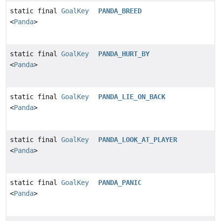
static final
GoalKey
PANDA_BREED
<
Panda
>
static final
GoalKey
PANDA_HURT_BY
<
Panda
>
static final
GoalKey
PANDA_LIE_ON_BACK
<
Panda
>
static final
GoalKey
PANDA_LOOK_AT_PLAYER
<
Panda
>
static final
GoalKey
PANDA_PANIC
<
Panda
>