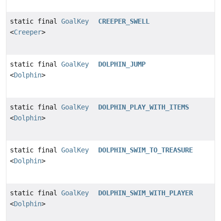
static final
GoalKey
CREEPER_SWELL
<
Creeper
>
static final
GoalKey
DOLPHIN_JUMP
<
Dolphin
>
static final
GoalKey
DOLPHIN_PLAY_WITH_ITEMS
<
Dolphin
>
static final
GoalKey
DOLPHIN_SWIM_TO_TREASURE
<
Dolphin
>
static final
GoalKey
DOLPHIN_SWIM_WITH_PLAYER
<
Dolphin
>