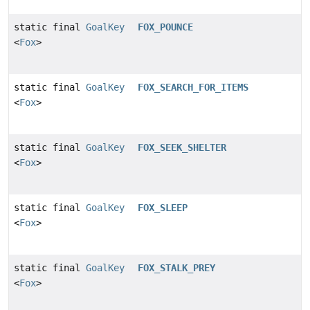
static final
GoalKey
FOX_POUNCE
<
Fox
>
static final
GoalKey
FOX_SEARCH_FOR_ITEMS
<
Fox
>
static final
GoalKey
FOX_SEEK_SHELTER
<
Fox
>
static final
GoalKey
FOX_SLEEP
<
Fox
>
static final
GoalKey
FOX_STALK_PREY
<
Fox
>