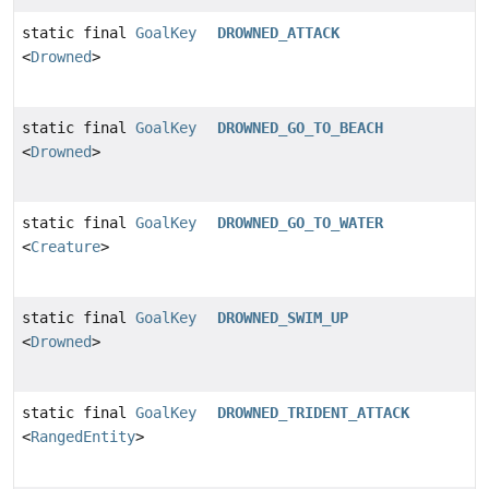
static final
GoalKey
DROWNED_ATTACK
<
Drowned
>
static final
GoalKey
DROWNED_GO_TO_BEACH
<
Drowned
>
static final
GoalKey
DROWNED_GO_TO_WATER
<
Creature
>
static final
GoalKey
DROWNED_SWIM_UP
<
Drowned
>
static final
GoalKey
DROWNED_TRIDENT_ATTACK
<
RangedEntity
>