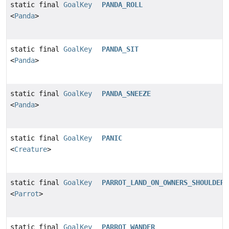
static final
GoalKey
PANDA_ROLL
<
Panda
>
static final
GoalKey
PANDA_SIT
<
Panda
>
static final
GoalKey
PANDA_SNEEZE
<
Panda
>
static final
GoalKey
PANIC
<
Creature
>
static final
GoalKey
PARROT_LAND_ON_OWNERS_SHOULDER
<
Parrot
>
static final
GoalKey
PARROT_WANDER