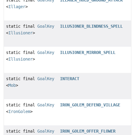
<
Illager
>
static final
GoalKey
ILLUSIONER_BLINDNESS_SPELL
<
Illusioner
>
static final
GoalKey
ILLUSIONER_MIRROR_SPELL
<
Illusioner
>
static final
GoalKey
INTERACT
<
Mob
>
static final
GoalKey
IRON_GOLEM_DEFEND_VILLAGE
<
IronGolem
>
static final
GoalKey
IRON_GOLEM_OFFER_FLOWER