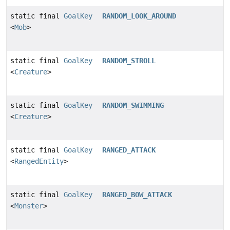
static final
GoalKey
RANDOM_LOOK_AROUND
<
Mob
>
static final
GoalKey
RANDOM_STROLL
<
Creature
>
static final
GoalKey
RANDOM_SWIMMING
<
Creature
>
static final
GoalKey
RANGED_ATTACK
<
RangedEntity
>
static final
GoalKey
RANGED_BOW_ATTACK
<
Monster
>