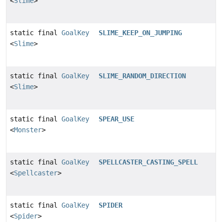
<
Slime
>
static final
GoalKey
SLIME_KEEP_ON_JUMPING
<
Slime
>
static final
GoalKey
SLIME_RANDOM_DIRECTION
<
Slime
>
static final
GoalKey
SPEAR_USE
<
Monster
>
static final
GoalKey
SPELLCASTER_CASTING_SPELL
<
Spellcaster
>
static final
GoalKey
SPIDER
<
Spider
>