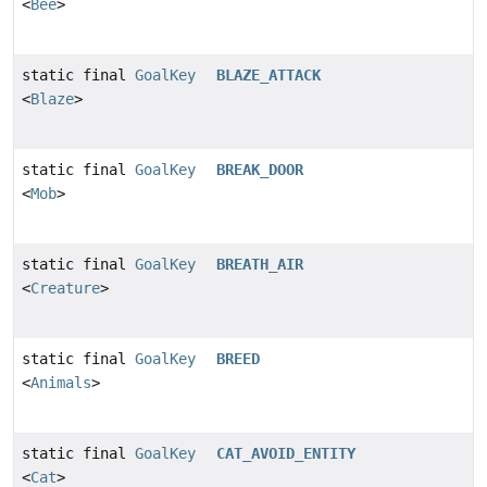
<
Bee
>
static final
GoalKey
BLAZE_ATTACK
<
Blaze
>
static final
GoalKey
BREAK_DOOR
<
Mob
>
static final
GoalKey
BREATH_AIR
<
Creature
>
static final
GoalKey
BREED
<
Animals
>
static final
GoalKey
CAT_AVOID_ENTITY
<
Cat
>