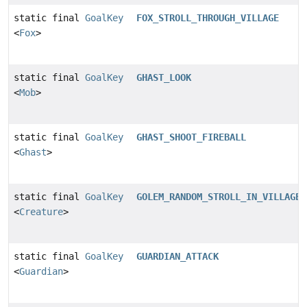
static final
GoalKey
FOX_STROLL_THROUGH_VILLAGE
<
Fox
>
static final
GoalKey
GHAST_LOOK
<
Mob
>
static final
GoalKey
GHAST_SHOOT_FIREBALL
<
Ghast
>
static final
GoalKey
GOLEM_RANDOM_STROLL_IN_VILLAGE
<
Creature
>
static final
GoalKey
GUARDIAN_ATTACK
<
Guardian
>