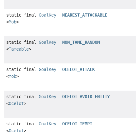
static final
GoalKey
NEAREST_ATTACKABLE
<
Mob
>
static final
GoalKey
NON_TAME_RANDOM
<
Tameable
>
static final
GoalKey
OCELOT_ATTACK
<
Mob
>
static final
GoalKey
OCELOT_AVOID_ENTITY
<
Ocelot
>
static final
GoalKey
OCELOT_TEMPT
<
Ocelot
>