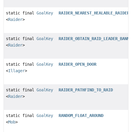
static final
GoalKey
RAIDER_NEAREST_HEALABLE_RAIDER
<
Raider
>
static final
GoalKey
RAIDER_OBTAIN_RAID_LEADER_BANNE
<
Raider
>
static final
GoalKey
RAIDER_OPEN_DOOR
<
Illager
>
static final
GoalKey
RAIDER_PATHFIND_TO_RAID
<
Raider
>
static final
GoalKey
RANDOM_FLOAT_AROUND
<
Mob
>