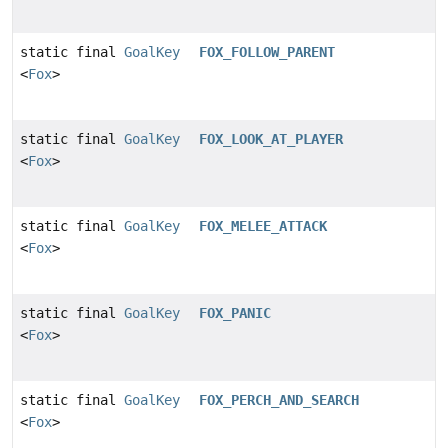
static final
GoalKey
FOX_FOLLOW_PARENT
<
Fox
>
static final
GoalKey
FOX_LOOK_AT_PLAYER
<
Fox
>
static final
GoalKey
FOX_MELEE_ATTACK
<
Fox
>
static final
GoalKey
FOX_PANIC
<
Fox
>
static final
GoalKey
FOX_PERCH_AND_SEARCH
<
Fox
>