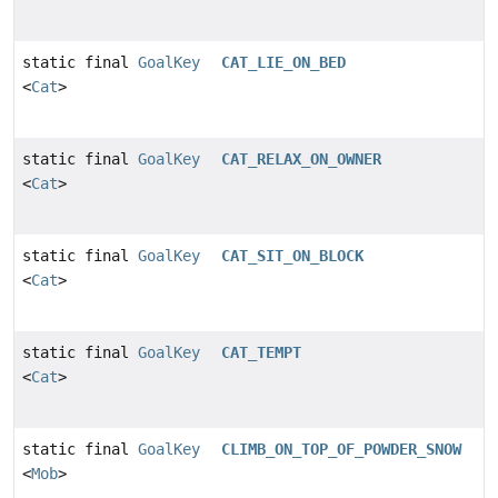
static final
GoalKey
CAT_LIE_ON_BED
<
Cat
>
static final
GoalKey
CAT_RELAX_ON_OWNER
<
Cat
>
static final
GoalKey
CAT_SIT_ON_BLOCK
<
Cat
>
static final
GoalKey
CAT_TEMPT
<
Cat
>
static final
GoalKey
CLIMB_ON_TOP_OF_POWDER_SNOW
<
Mob
>