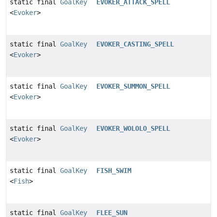
static final
GoalKey
EVOKER_ATTACK_SPELL
<
Evoker
>
static final
GoalKey
EVOKER_CASTING_SPELL
<
Evoker
>
static final
GoalKey
EVOKER_SUMMON_SPELL
<
Evoker
>
static final
GoalKey
EVOKER_WOLOLO_SPELL
<
Evoker
>
static final
GoalKey
FISH_SWIM
<
Fish
>
static final
GoalKey
FLEE_SUN