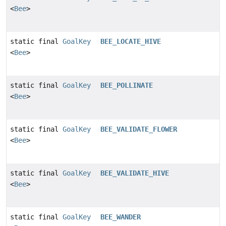
<
Bee
>
static final
GoalKey
BEE_LOCATE_HIVE
<
Bee
>
static final
GoalKey
BEE_POLLINATE
<
Bee
>
static final
GoalKey
BEE_VALIDATE_FLOWER
<
Bee
>
static final
GoalKey
BEE_VALIDATE_HIVE
<
Bee
>
static final
GoalKey
BEE_WANDER