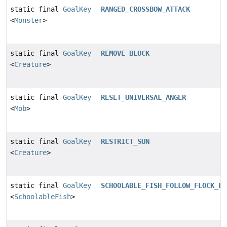
static final
GoalKey
RANGED_CROSSBOW_ATTACK
<
Monster
>
static final
GoalKey
REMOVE_BLOCK
<
Creature
>
static final
GoalKey
RESET_UNIVERSAL_ANGER
<
Mob
>
static final
GoalKey
RESTRICT_SUN
<
Creature
>
static final
GoalKey
SCHOOLABLE_FISH_FOLLOW_FLOCK_LE
<
SchoolableFish
>