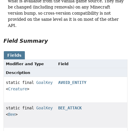
what is available from the vanilla game source. They may
be changed (including removals) on any Minecraft
version bump, so cross-version compatibility is not
provided on the same level as it is on most of the other
API.
Field Summary
Fields
Modifier and Type
Field
Description
static final
GoalKey
AVOID_ENTITY
<
Creature
>
static final
GoalKey
BEE_ATTACK
<
Bee
>