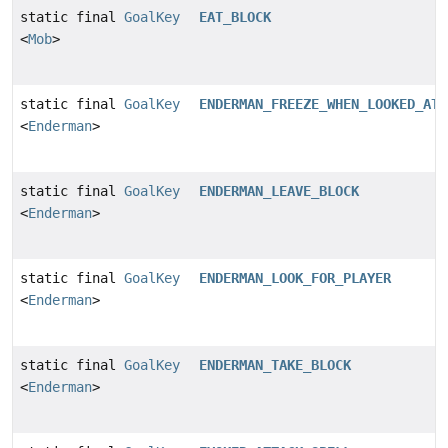
static final
GoalKey
EAT_BLOCK
<
Mob
>
static final
GoalKey
ENDERMAN_FREEZE_WHEN_LOOKED_AT
<
Enderman
>
static final
GoalKey
ENDERMAN_LEAVE_BLOCK
<
Enderman
>
static final
GoalKey
ENDERMAN_LOOK_FOR_PLAYER
<
Enderman
>
static final
GoalKey
ENDERMAN_TAKE_BLOCK
<
Enderman
>