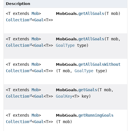
Description
<T extends
Mob
>
getAllGoals
(T mob)
MobGoals.
Collection
<
Goal
<T>>
<T extends
Mob
>
getAllGoals
(T mob,
MobGoals.
Collection
<
Goal
<T>>
GoalType
type)
<T extends
Mob
>
getAllGoalsWithout
MobGoals.
Collection
<
Goal
<T>>
(T mob,
GoalType
type)
<T extends
Mob
>
getGoals
(T mob,
MobGoals.
Collection
<
Goal
<T>>
GoalKey
<T> key)
<T extends
Mob
>
getRunningGoals
MobGoals.
Collection
<
Goal
<T>>
(T mob)