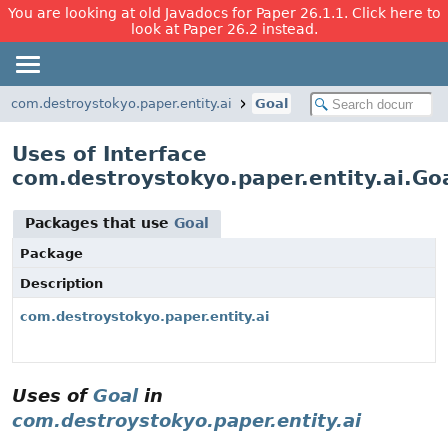
You are looking at old Javadocs for Paper 26.1.1. Click here to
look at Paper 26.2 instead.
com.destroystokyo.paper.entity.ai
Goal
Uses of Interface
com.destroystokyo.paper.entity.ai.Go
Packages that use
Goal
Package
Description
com.destroystokyo.paper.entity.ai
Uses of
Goal
in
com.destroystokyo.paper.entity.ai