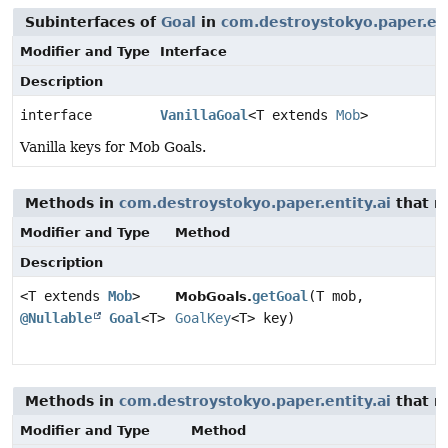
Subinterfaces of
Goal
in
com.destroystokyo.paper.ent
Modifier and Type
Interface
Description
interface
VanillaGoal
<T extends
Mob
>
Vanilla keys for Mob Goals.
Methods in
com.destroystokyo.paper.entity.ai
that r
Modifier and Type
Method
Description
<T extends
Mob
>
getGoal
(T mob,
MobGoals.
@Nullable
Goal
<T>
GoalKey
<T> key)
Methods in
com.destroystokyo.paper.entity.ai
that r
Modifier and Type
Method