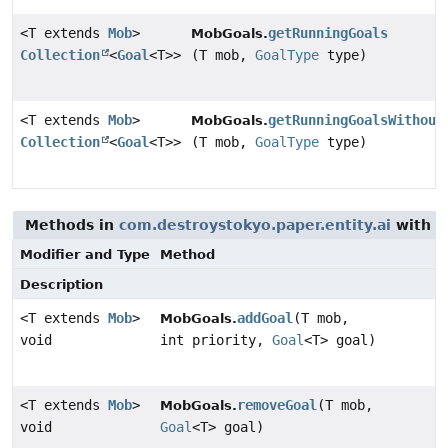
<T extends
Mob
>
getRunningGoals
MobGoals.
Collection
<
Goal
<T>>
(T mob,
GoalType
type)
<T extends
Mob
>
getRunningGoalsWithout
MobGoals.
Collection
<
Goal
<T>>
(T mob,
GoalType
type)
Methods in
com.destroystokyo.paper.entity.ai
with p
Modifier and Type
Method
Description
<T extends
Mob
>
addGoal
(T mob,
MobGoals.
void
int priority,
Goal
<T> goal)
<T extends
Mob
>
removeGoal
(T mob,
MobGoals.
void
Goal
<T> goal)