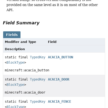
provided on the same level as it is on most of the other
API.
Field Summary
Fields
Modifier and Type
Field
Description
static final
TypedKey
ACACIA_BUTTON
<
BlockType
>
minecraft:acacia_button
static final
TypedKey
ACACIA_DOOR
<
BlockType
>
minecraft:acacia_door
static final
TypedKey
ACACIA_FENCE
<
BlockType
>