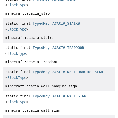
<
BlockType
>
minecraft:acacia_slab
static final
TypedKey
ACACIA_STAIRS
<
BlockType
>
minecraft:acacia_stairs
static final
TypedKey
ACACIA_TRAPDOOR
<
BlockType
>
minecraft:acacia_trapdoor
static final
TypedKey
ACACIA_WALL_HANGING_SIGN
<
BlockType
>
minecraft:acacia_wall_hanging_sign
static final
TypedKey
ACACIA_WALL_SIGN
<
BlockType
>
minecraft:acacia_wall_sign