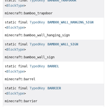
static final
TypedKey
BAMBOO_TRAPDOOR
<
BlockType
>
minecraft:bamboo_trapdoor
static final
TypedKey
BAMBOO_WALL_HANGING_SIGN
<
BlockType
>
minecraft:bamboo_wall_hanging_sign
static final
TypedKey
BAMBOO_WALL_SIGN
<
BlockType
>
minecraft:bamboo_wall_sign
static final
TypedKey
BARREL
<
BlockType
>
minecraft:barrel
static final
TypedKey
BARRIER
<
BlockType
>
minecraft:barrier