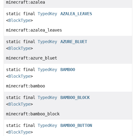
minecraft:azalea
static final
TypedKey
AZALEA_LEAVES
<
BlockType
>
minecraft:azalea_leaves
static final
TypedKey
AZURE_BLUET
<
BlockType
>
minecraft:azure_bluet
static final
TypedKey
BAMBOO
<
BlockType
>
minecraft:bamboo
static final
TypedKey
BAMBOO_BLOCK
<
BlockType
>
minecraft:bamboo_block
static final
TypedKey
BAMBOO_BUTTON
<
BlockType
>