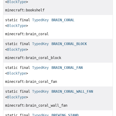
<
BlockType
>
minecraft:bookshelf
static final
TypedKey
BRAIN_CORAL
<
BlockType
>
minecraft:brain_coral
static final
TypedKey
BRAIN_CORAL_BLOCK
<
BlockType
>
minecraft:brain_coral_block
static final
TypedKey
BRAIN_CORAL_FAN
<
BlockType
>
minecraft:brain_coral_fan
static final
TypedKey
BRAIN_CORAL_WALL_FAN
<
BlockType
>
minecraft:brain_coral_wall_fan
static final
TypedKey
BREWING_STAND