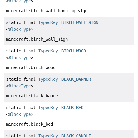
<
BlockType
>
minecraft:birch_wall_hanging_sign
static final
TypedKey
BIRCH_WALL_SIGN
<
BlockType
>
minecraft:birch_wall_sign
static final
TypedKey
BIRCH_WOOD
<
BlockType
>
minecraft:birch_wood
static final
TypedKey
BLACK_BANNER
<
BlockType
>
minecraft:black_banner
static final
TypedKey
BLACK_BED
<
BlockType
>
minecraft:black_bed
static final
TypedKey
BLACK_CANDLE