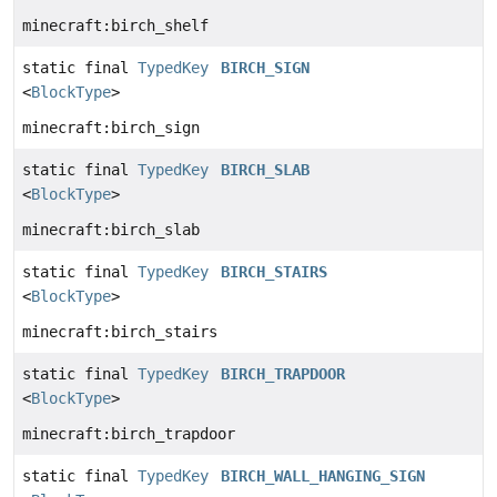
minecraft:birch_shelf
static final
TypedKey
BIRCH_SIGN
<
BlockType
>
minecraft:birch_sign
static final
TypedKey
BIRCH_SLAB
<
BlockType
>
minecraft:birch_slab
static final
TypedKey
BIRCH_STAIRS
<
BlockType
>
minecraft:birch_stairs
static final
TypedKey
BIRCH_TRAPDOOR
<
BlockType
>
minecraft:birch_trapdoor
static final
TypedKey
BIRCH_WALL_HANGING_SIGN