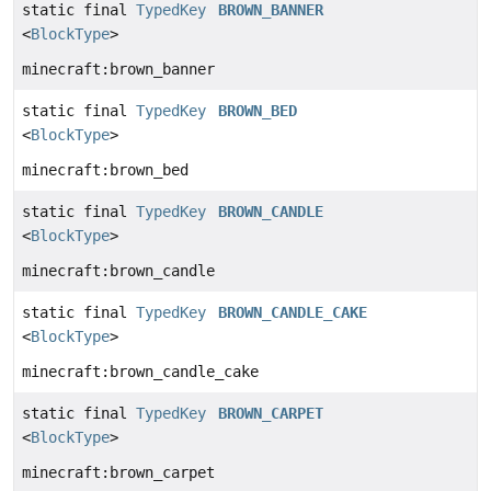
static final
TypedKey
BROWN_BANNER
<
BlockType
>
minecraft:brown_banner
static final
TypedKey
BROWN_BED
<
BlockType
>
minecraft:brown_bed
static final
TypedKey
BROWN_CANDLE
<
BlockType
>
minecraft:brown_candle
static final
TypedKey
BROWN_CANDLE_CAKE
<
BlockType
>
minecraft:brown_candle_cake
static final
TypedKey
BROWN_CARPET
<
BlockType
>
minecraft:brown_carpet