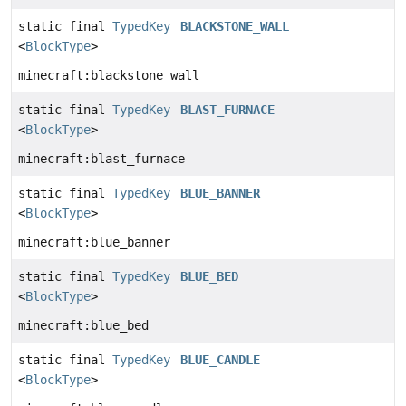
static final
TypedKey
BLACKSTONE_WALL
<
BlockType
>
minecraft:blackstone_wall
static final
TypedKey
BLAST_FURNACE
<
BlockType
>
minecraft:blast_furnace
static final
TypedKey
BLUE_BANNER
<
BlockType
>
minecraft:blue_banner
static final
TypedKey
BLUE_BED
<
BlockType
>
minecraft:blue_bed
static final
TypedKey
BLUE_CANDLE
<
BlockType
>