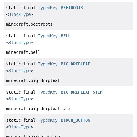
static final
TypedKey
BEETROOTS
<
BlockType
>
minecraft:beetroots
static final
TypedKey
BELL
<
BlockType
>
minecraft:bell
static final
TypedKey
BIG_DRIPLEAF
<
BlockType
>
minecraft:big_dripleaf
static final
TypedKey
BIG_DRIPLEAF_STEM
<
BlockType
>
minecraft:big_dripleaf_stem
static final
TypedKey
BIRCH_BUTTON
<
BlockType
>
minecraft:birch_button