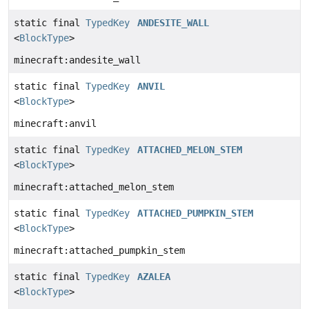
static final
TypedKey
ANDESITE_WALL
<
BlockType
>
minecraft:andesite_wall
static final
TypedKey
ANVIL
<
BlockType
>
minecraft:anvil
static final
TypedKey
ATTACHED_MELON_STEM
<
BlockType
>
minecraft:attached_melon_stem
static final
TypedKey
ATTACHED_PUMPKIN_STEM
<
BlockType
>
minecraft:attached_pumpkin_stem
static final
TypedKey
AZALEA
<
BlockType
>