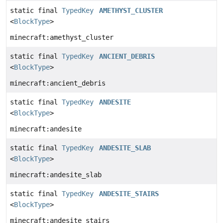
static final
TypedKey
AMETHYST_CLUSTER
<
BlockType
>
minecraft:amethyst_cluster
static final
TypedKey
ANCIENT_DEBRIS
<
BlockType
>
minecraft:ancient_debris
static final
TypedKey
ANDESITE
<
BlockType
>
minecraft:andesite
static final
TypedKey
ANDESITE_SLAB
<
BlockType
>
minecraft:andesite_slab
static final
TypedKey
ANDESITE_STAIRS
<
BlockType
>
minecraft:andesite_stairs