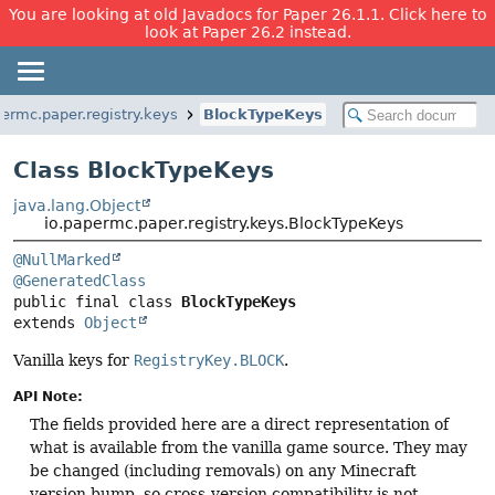
You are looking at old Javadocs for Paper 26.1.1. Click here to
look at Paper 26.2 instead.
permc.paper.registry.keys
BlockTypeKeys
Class BlockTypeKeys
java.lang.Object
io.papermc.paper.registry.keys.BlockTypeKeys
@NullMarked
@GeneratedClass
public final class 
BlockTypeKeys
extends 
Object
Vanilla keys for
RegistryKey.BLOCK
.
API Note:
The fields provided here are a direct representation of
what is available from the vanilla game source. They may
be changed (including removals) on any Minecraft
version bump, so cross-version compatibility is not