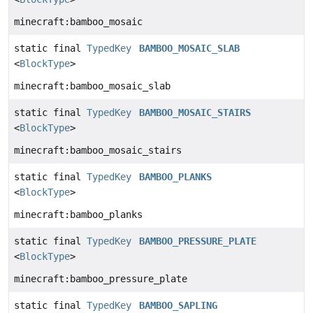
minecraft:bamboo_mosaic
static final
TypedKey
BAMBOO_MOSAIC_SLAB
<
BlockType
>
minecraft:bamboo_mosaic_slab
static final
TypedKey
BAMBOO_MOSAIC_STAIRS
<
BlockType
>
minecraft:bamboo_mosaic_stairs
static final
TypedKey
BAMBOO_PLANKS
<
BlockType
>
minecraft:bamboo_planks
static final
TypedKey
BAMBOO_PRESSURE_PLATE
<
BlockType
>
minecraft:bamboo_pressure_plate
static final
TypedKey
BAMBOO_SAPLING