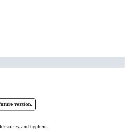
future version.
derscores, and hyphens.