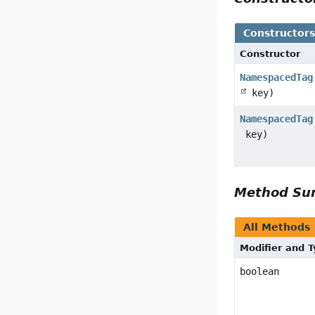
Constructor
Constructor
NamespacedTag
key)
NamespacedTag
key)
Method S
All Methods
Modifier and 
boolean