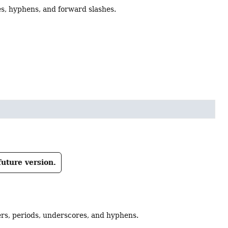
s, hyphens, and forward slashes.
future version.
ers, periods, underscores, and hyphens.