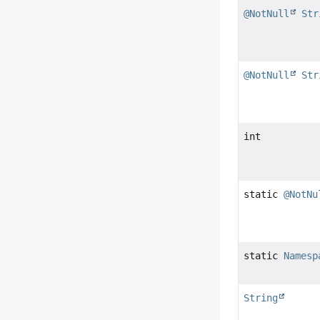
@NotNull
Str
@NotNull
Str
int
static
@NotNu
static
Namesp
String