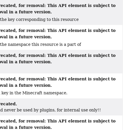
ecated, for removal: This API element is subject to
val in a future version.
the key corresponding to this resource
ecated, for removal: This API element is subject to
val in a future version.
the namespace this resource is a part of
ecated, for removal: This API element is subject to
val in a future version.
ecated, for removal: This API element is subject to
val in a future version.
a key in the Minecraft namespace.
ecated.
d never be used by plugins, for internal use only!!
ecated, for removal: This API element is subject to
val in a future version.