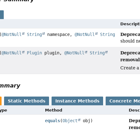
s
Descript
Depreca
(
@NotNull
String
namespace,
@NotNull
String
should ne
Depreca
(
@NotNull
Plugin
plugin,
@NotNull
String
removal 
Create a
ummary
Static Methods
Instance Methods
Concrete M
Type
Method
Desc
Depr
equals
(
Object
obj)
remo