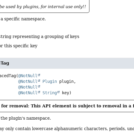
be used by plugins, for internal use only!!
 a specific namespace.
String representing a grouping of keys
r this specific key
Tag
acedTag
(
@NotNull
@NotNull
Plugin
 plugin,

@NotNull
@NotNull
String
 key)
for removal: This API element is subject to removal in a 
 the plugin's namespace.
 only contain lowercase alphanumeric characters, periods, un