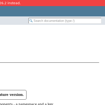
26.2 instead.
uture version.
mponents - a namespace and a key.