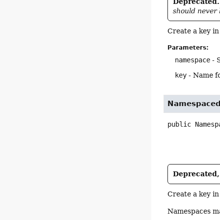
Deprecated.
should never 
Create a key in
Parameters:
namespace
- 
key
- Name fo
Namespaced
public
Namesp
Deprecated, 
Create a key in
Namespaces may