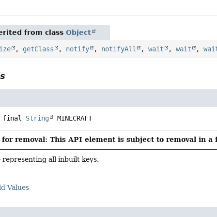
rited from class
Object
ize
,
getClass
,
notify
,
notifyAll
,
wait
,
wait
,
wai
ls
 final
String
MINECRAFT
for removal: This API element is subject to removal in a 
epresenting all inbuilt keys.
ld Values