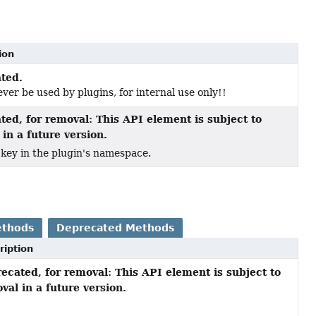
ion
ted.
ver be used by plugins, for internal use only!!
ted, for removal: This API element is subject to
in a future version.
 key in the plugin's namespace.
ethods
Deprecated Methods
ription
ecated, for removal: This API element is subject to
val in a future version.