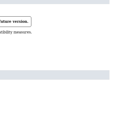
future version.
ibility measures.