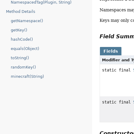
NamespacedTag(Plugin, String)
Namespaces may 
Method Details
Keys may only c
getNamespace()
getKey()
Field Sum
hashCode()
equals(Object)
Fields
toString()
Modifier and 
randomKey()
static final
minecraft(String)
static final
Construct