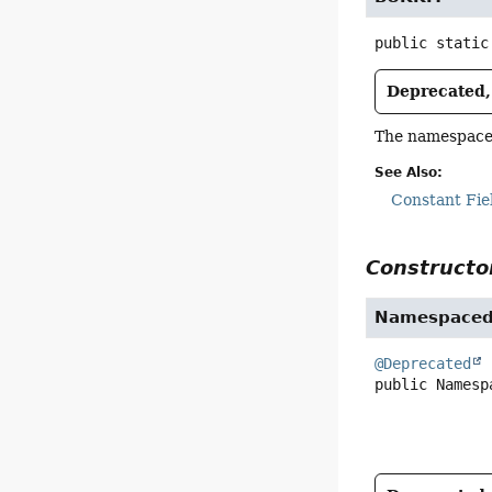
public static
Deprecated, 
The namespace 
See Also:
Constant Fie
Constructor
Namespaced
@Deprecated
public
Namesp