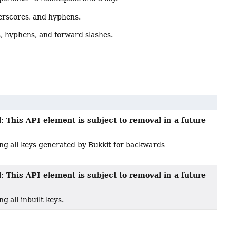
erscores, and hyphens.
, hyphens, and forward slashes.
: This API element is subject to removal in a future
g all keys generated by Bukkit for backwards
: This API element is subject to removal in a future
 all inbuilt keys.