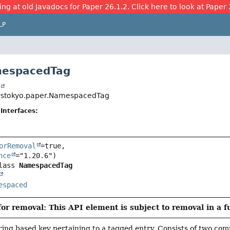
ing at old Javadocs for Paper 26.1.2. Click here to look at Paper 
LP
mespacedTag
t
ystokyo.paper.NamespacedTag
Interfaces:
orRemoval
=true,

nce
lass 
NamespacedTag
espaced
or removal: This API element is subject to removal in a f
ing based key pertaining to a tagged entry. Consists of two co