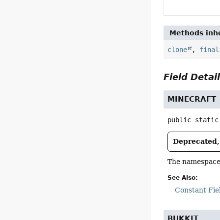
Methods inhe
clone
,
final
Field Detai
MINECRAFT
public static
Deprecated, 
The namespace r
See Also:
Constant Fie
BUKKIT