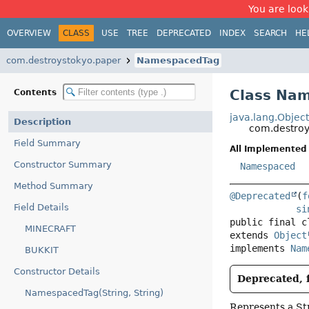
You are look
OVERVIEW
CLASS
USE
TREE
DEPRECATED
INDEX
SEARCH
HE
com.destroystokyo.paper
NamespacedTag
Class Na
Contents
java.lang.Objec
Description
com.destro
Field Summary
All Implemented 
Constructor Summary
Namespaced
Method Summary
@Deprecated
(
f
Field Details
si
public final c
MINECRAFT
extends 
Object
implements 
Nam
BUKKIT
Constructor Details
Deprecated, f
NamespacedTag(String, String)
Represents a Str