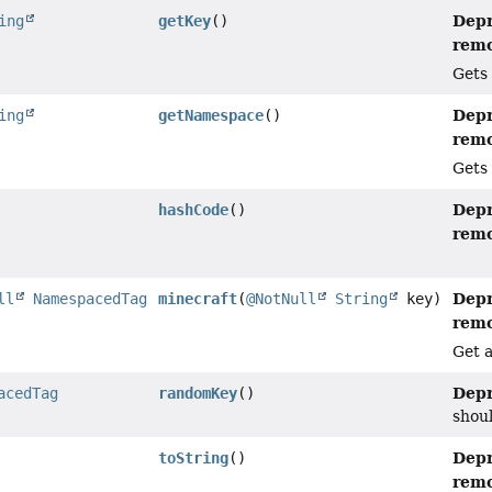
Depr
ing
getKey
()
remo
Gets 
Depr
ing
getNamespace
()
remo
Gets 
Depr
hashCode
()
remo
Depr
ll
NamespacedTag
minecraft
(
@NotNull
String
key)
remo
Get 
Depr
acedTag
randomKey
()
shoul
Depr
toString
()
remo