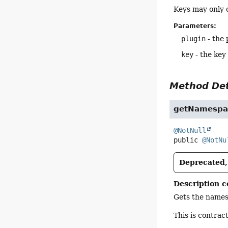
Keys may only 
Parameters:
plugin
- the 
key
- the key
Method Det
getNamespa
@NotNull
public
@NotNu
Deprecated, 
Description c
Gets the namesp
This is contrac