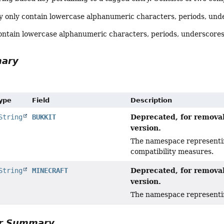
only contain lowercase alphanumeric characters, periods, und
ontain lowercase alphanumeric characters, periods, underscores
mary
Type
Field
Description
Deprecated, for removal
String
BUKKIT
version.
The namespace representin
compatibility measures.
Deprecated, for removal
String
MINECRAFT
version.
The namespace representing
or Summary