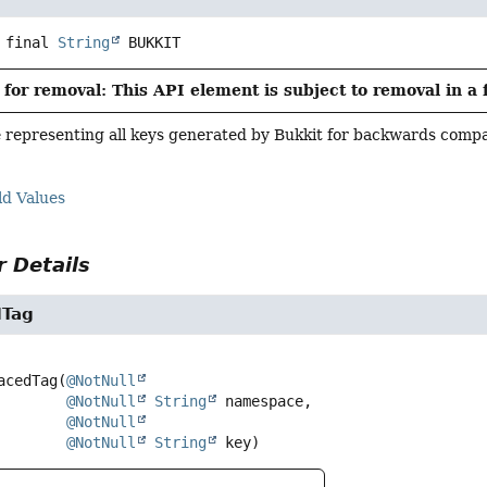
 final
String
BUKKIT
for removal: This API element is subject to removal in a 
representing all keys generated by Bukkit for backwards compat
ld Values
 Details
Tag
acedTag
(
@NotNull
@NotNull
String
 namespace,

@NotNull
@NotNull
String
 key)