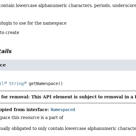
contain lowercase alphanumeric characters, periods, underscore
plugin to use for the namespace
 to create
ails
ce
ll
String
getNamespace
()
for removal: This API element is subject to removal in a 
opied from interface:
Namespaced
ace this resource is a part of
tually obligated to only contain lowercase alphanumeric charact