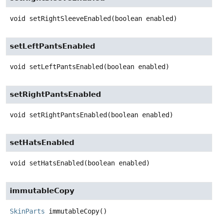
void
setRightSleeveEnabled
(boolean enabled)
setLeftPantsEnabled
void
setLeftPantsEnabled
(boolean enabled)
setRightPantsEnabled
void
setRightPantsEnabled
(boolean enabled)
setHatsEnabled
void
setHatsEnabled
(boolean enabled)
immutableCopy
SkinParts
immutableCopy
()