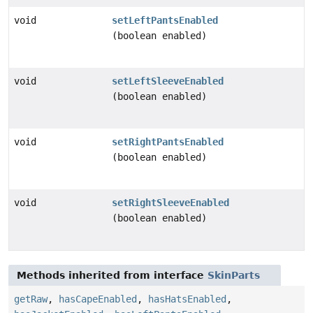
void
setLeftPantsEnabled
(boolean enabled)
void
setLeftSleeveEnabled
(boolean enabled)
void
setRightPantsEnabled
(boolean enabled)
void
setRightSleeveEnabled
(boolean enabled)
Methods inherited from interface
SkinParts
getRaw
,
hasCapeEnabled
,
hasHatsEnabled
,