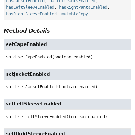
hasJacketEnabled
,
hasLeftPantsEnabled
,
hasLeftSleeveEnabled
,
hasRightPantsEnabled
,
hasRightSleeveEnabled
,
mutableCopy
Method Details
setCapeEnabled
void
setCapeEnabled
(boolean enabled)
setJacketEnabled
void
setJacketEnabled
(boolean enabled)
setLeftSleeveEnabled
void
setLeftSleeveEnabled
(boolean enabled)
setRightSleeveEnabled