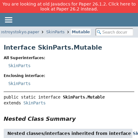
You are looking at old Javadocs for Paper 26.1.2. Click here to
look at Paper 26.2 instead.
estroystokyo.paper
SkinParts
Mutable
Interface SkinParts.Mutable
All Superinterfaces:
SkinParts
Enclosing interface:
SkinParts
public static interface 
SkinParts.Mutable
extends 
SkinParts
Nested Class Summary
Nested classes/interfaces inherited from interface
Sk