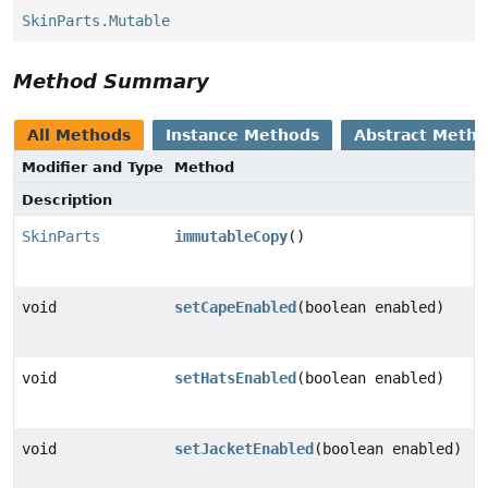
SkinParts.Mutable
Method Summary
All Methods
Instance Methods
Abstract Meth
Modifier and Type
Method
Description
SkinParts
immutableCopy
()
void
setCapeEnabled
(boolean enabled)
void
setHatsEnabled
(boolean enabled)
void
setJacketEnabled
(boolean enabled)