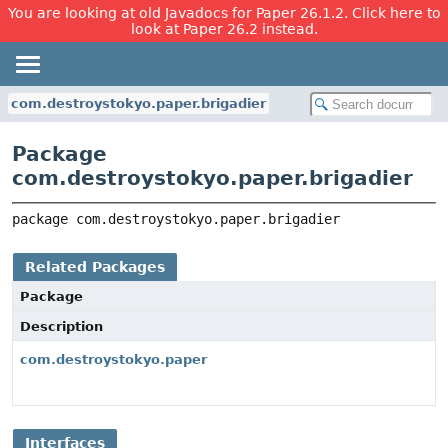
You are looking at old Javadocs for Paper 26.1.2. Click here to
look at Paper 26.2 instead.
com.destroystokyo.paper.brigadier
Package
com.destroystokyo.paper.brigadier
package 
com.destroystokyo.paper.brigadier
Related Packages
Package
Description
com.destroystokyo.paper
Interfaces