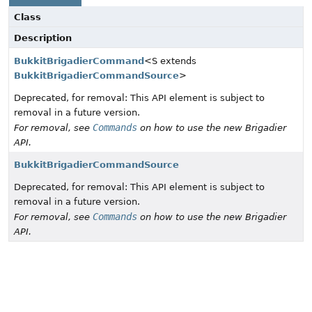
Class
Description
BukkitBrigadierCommand
<S extends
BukkitBrigadierCommandSource
>
Deprecated, for removal: This API element is subject to
removal in a future version.
Commands
For removal, see
on how to use the new Brigadier
API.
BukkitBrigadierCommandSource
Deprecated, for removal: This API element is subject to
removal in a future version.
Commands
For removal, see
on how to use the new Brigadier
API.