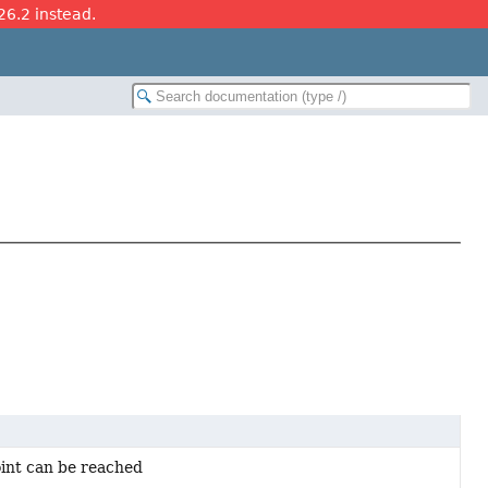
26.2 instead.
oint can be reached