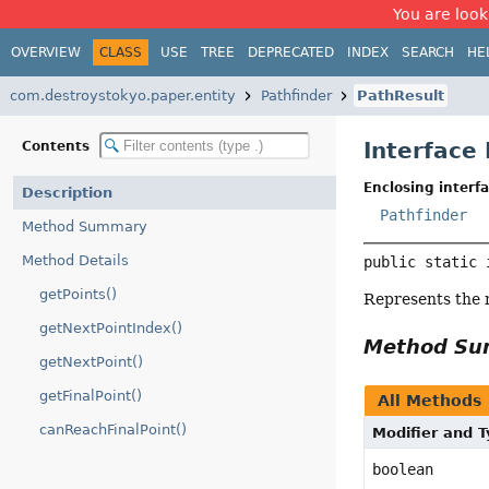
You are look
OVERVIEW
CLASS
USE
TREE
DEPRECATED
INDEX
SEARCH
HE
com.destroystokyo.paper.entity
Pathfinder
PathResult
Interface
Contents
Enclosing interfa
Description
Pathfinder
Method Summary
Method Details
public static 
getPoints()
Represents the r
getNextPointIndex()
Method S
getNextPoint()
getFinalPoint()
All Methods
canReachFinalPoint()
Modifier and 
boolean