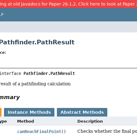
ing at old Javadocs for Paper 26.1.2. Click here to look at Paper 
LP
 Pathfinder.PathResult
ce:
interface 
Pathfinder.PathResult
esult of a pathfinding calculation
ummary
Instance Methods
Abstract Methods
Type
Method
Description
Checks whether the final p
canReachFinalPoint
()