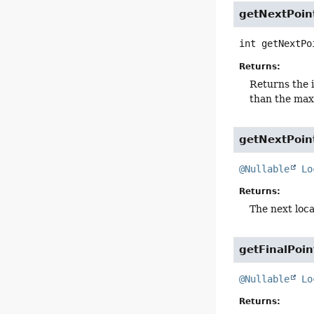
getNextPoin
int
getNextPo
Returns:
Returns the i
than the ma
getNextPoin
@Nullable
Lo
Returns:
The next locat
getFinalPoin
@Nullable
Lo
Returns: