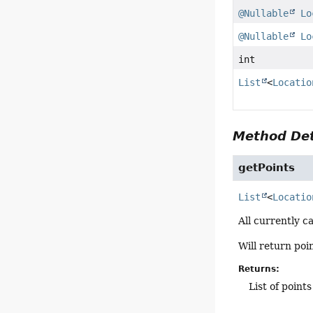
@Nullable
Lo
@Nullable
Lo
int
List
<
Locatio
Method Det
getPoints
List
<
Locatio
All currently c
Will return poi
Returns:
List of points