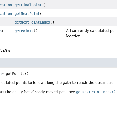
cation
getFinalPoint
()
cation
getNextPoint
()
getNextPointIndex
()
All currently calculated poi
n
>
getPoints
()
location
ails
n
>
getPoints
()
alculated points to follow along the path to reach the destination 
nts the entity has already moved past, see
getNextPointIndex()