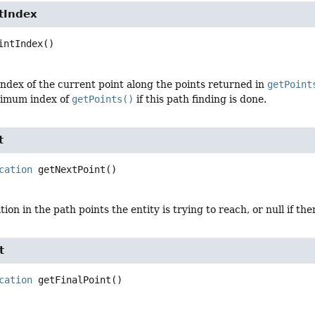
tIndex
intIndex
()
ndex of the current point along the points returned in
getPoint
ximum index of
getPoints()
if this path finding is done.
t
cation
getNextPoint
()
ion in the path points the entity is trying to reach, or null if the
t
cation
getFinalPoint
()