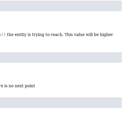
s()
the entity is trying to reach. This value will be higher
re is no next point