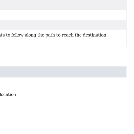
nts to follow along the path to reach the destination
location