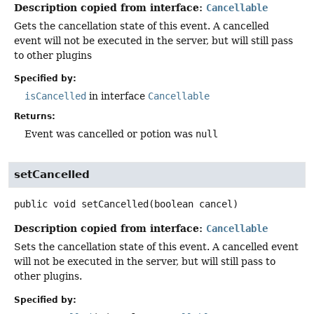
Description copied from interface:
Cancellable
Gets the cancellation state of this event. A cancelled
event will not be executed in the server, but will still pass
to other plugins
Specified by:
isCancelled
in interface
Cancellable
Returns:
Event was cancelled or potion was
null
setCancelled
public
void
setCancelled
(boolean cancel)
Description copied from interface:
Cancellable
Sets the cancellation state of this event. A cancelled event
will not be executed in the server, but will still pass to
other plugins.
Specified by: