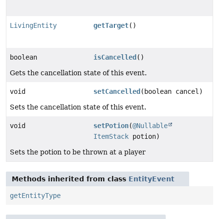
LivingEntity
getTarget
()
boolean
isCancelled
()
Gets the cancellation state of this event.
void
setCancelled
(boolean cancel)
Sets the cancellation state of this event.
void
setPotion
(
@Nullable
ItemStack
potion)
Sets the potion to be thrown at a player
Methods inherited from class
EntityEvent
getEntityType