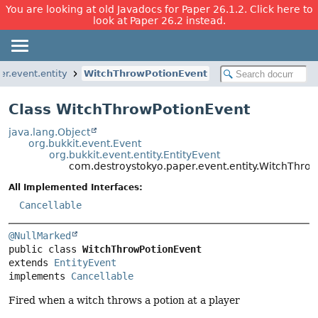
You are looking at old Javadocs for Paper 26.1.2. Click here to
look at Paper 26.2 instead.
r.event.entity
WitchThrowPotionEvent
Class WitchThrowPotionEvent
java.lang.Object
org.bukkit.event.Event
org.bukkit.event.entity.EntityEvent
com.destroystokyo.paper.event.entity.WitchThro
All Implemented Interfaces:
Cancellable
@NullMarked
public class 
WitchThrowPotionEvent
extends 
EntityEvent
implements 
Cancellable
Fired when a witch throws a potion at a player