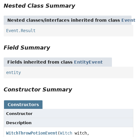
Nested Class Summary
Nested classes/interfaces inherited from class
Event
Event.Result
Field Summary
Fields inherited from class
EntityEvent
entity
Constructor Summary
Constructors
Constructor
Description
WitchThrowPotionEvent
(
Witch
witch,