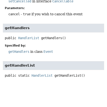
setCancelled
in interface
Cancellable
Parameters:
cancel
-
true
if you wish to cancel this event
getHandlers
public
HandlerList
getHandlers
()
Specified by:
getHandlers
in class
Event
getHandlerList
public static
HandlerList
getHandlerList
()