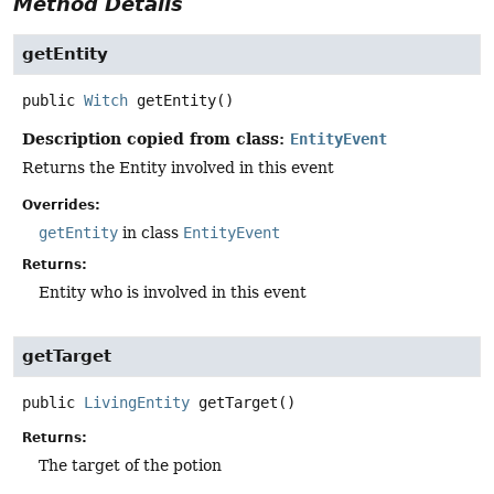
Method Details
getEntity
public
Witch
getEntity
()
Description copied from class:
EntityEvent
Returns the Entity involved in this event
Overrides:
getEntity
in class
EntityEvent
Returns:
Entity who is involved in this event
getTarget
public
LivingEntity
getTarget
()
Returns:
The target of the potion