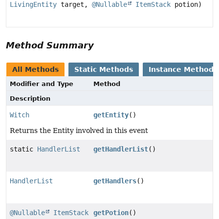
LivingEntity
target,
@Nullable
ItemStack
potion)
Method Summary
All Methods
Static Methods
Instance Methods
Modifier and Type
Method
Description
Witch
getEntity
()
Returns the Entity involved in this event
static
HandlerList
getHandlerList
()
HandlerList
getHandlers
()
@Nullable
ItemStack
getPotion
()