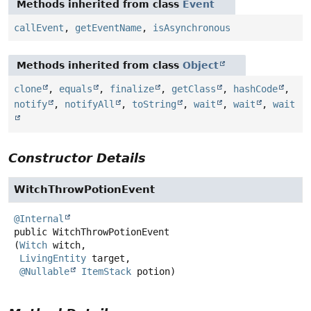
Methods inherited from class
Event
callEvent
,
getEventName
,
isAsynchronous
Methods inherited from class
Object
clone
,
equals
,
finalize
,
getClass
,
hashCode
,
notify
,
notifyAll
,
toString
,
wait
,
wait
,
wait
Constructor Details
WitchThrowPotionEvent
@Internal
public
WitchThrowPotionEvent
(
Witch
 witch,

LivingEntity
 target,

@Nullable
ItemStack
 potion)