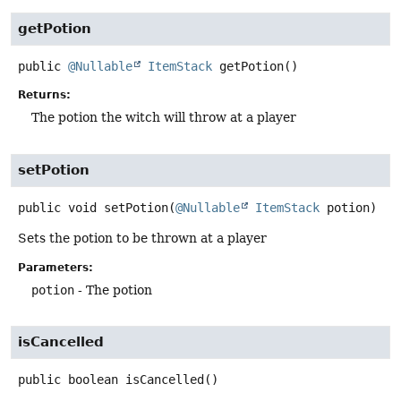
getPotion
public
@Nullable
ItemStack
getPotion
()
Returns:
The potion the witch will throw at a player
setPotion
public
void
setPotion
(
@Nullable
ItemStack
 potion)
Sets the potion to be thrown at a player
Parameters:
potion
- The potion
isCancelled
public
boolean
isCancelled
()