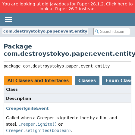
You are looking at old Javadocs for Paper 26.1.2. Click here to
look at Paper 26.2 instead.
com.destroystokyo.paper.event.entity
Package
com.destroystokyo.paper.event.entit
package 
com.destroystokyo.paper.event.entity
All Classes and Interfaces
Classes
Enum Class
Class
Description
CreeperIgniteEvent
Called when a Creeper is ignited either by a flint and
steel,
Creeper.ignite()
or
Creeper.setIgnited(boolean)
.