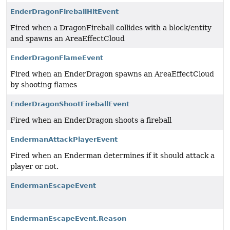
EnderDragonFireballHitEvent
Fired when a DragonFireball collides with a block/entity
and spawns an AreaEffectCloud
EnderDragonFlameEvent
Fired when an EnderDragon spawns an AreaEffectCloud
by shooting flames
EnderDragonShootFireballEvent
Fired when an EnderDragon shoots a fireball
EndermanAttackPlayerEvent
Fired when an Enderman determines if it should attack a
player or not.
EndermanEscapeEvent
EndermanEscapeEvent.Reason