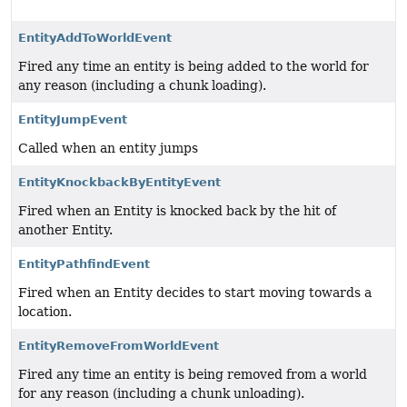
EntityAddToWorldEvent
Fired any time an entity is being added to the world for
any reason (including a chunk loading).
EntityJumpEvent
Called when an entity jumps
EntityKnockbackByEntityEvent
Fired when an Entity is knocked back by the hit of
another Entity.
EntityPathfindEvent
Fired when an Entity decides to start moving towards a
location.
EntityRemoveFromWorldEvent
Fired any time an entity is being removed from a world
for any reason (including a chunk unloading).