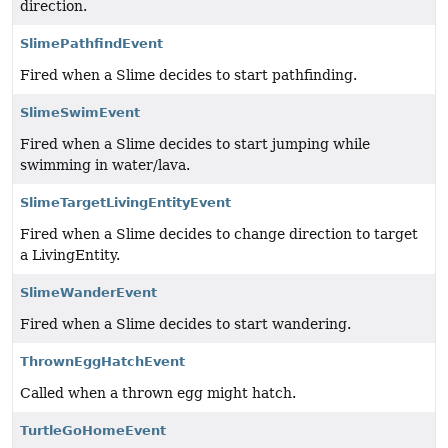
direction.
SlimePathfindEvent
Fired when a Slime decides to start pathfinding.
SlimeSwimEvent
Fired when a Slime decides to start jumping while
swimming in water/lava.
SlimeTargetLivingEntityEvent
Fired when a Slime decides to change direction to target
a LivingEntity.
SlimeWanderEvent
Fired when a Slime decides to start wandering.
ThrownEggHatchEvent
Called when a thrown egg might hatch.
TurtleGoHomeEvent