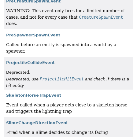
PreCreatureSpawnEvent
WARNING: This event only fires for a limited number of
cases, and not for every case that
CreatureSpawnEvent
does.
PreSpawnerSpawnEvent
Called before an entity is spawned into a world by a
spawner.
ProjectileCollideEvent
Deprecated.
ProjectileHitEvent
Deprecated, use
and check if there is a
hit entity
SkeletonHorseTrapEvent
Event called when a player gets close to a skeleton horse
and triggers the lightning trap
SlimeChangeDirectionEvent
Fired when a Slime decides to change its facing