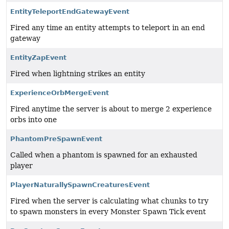
EntityTeleportEndGatewayEvent
Fired any time an entity attempts to teleport in an end
gateway
EntityZapEvent
Fired when lightning strikes an entity
ExperienceOrbMergeEvent
Fired anytime the server is about to merge 2 experience
orbs into one
PhantomPreSpawnEvent
Called when a phantom is spawned for an exhausted
player
PlayerNaturallySpawnCreaturesEvent
Fired when the server is calculating what chunks to try
to spawn monsters in every Monster Spawn Tick event