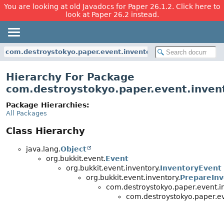
You are looking at old Javadocs for Paper 26.1.2. Click here to
look at Paper 26.2 instead.
com.destroystokyo.paper.event.inventory
Hierarchy For Package
com.destroystokyo.paper.event.inven
Package Hierarchies:
All Packages
Class Hierarchy
java.lang.
Object
org.bukkit.event.
Event
org.bukkit.event.inventory.
InventoryEvent
org.bukkit.event.inventory.
PrepareInv
com.destroystokyo.paper.event.in
com.destroystokyo.paper.ev