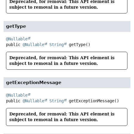
Deprecated, for removal: This API element is
subject to removal in a future version.
getType
@Nullable
public
@Nullable
String
getType
()
Deprecated, for removal: This API element is
subject to removal in a future version.
getExceptionMessage
@Nullable
public
@Nullable
String
getExceptionMessage
()
Deprecated, for removal: This API element is
subject to removal in a future version.