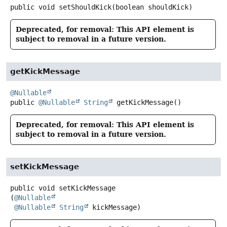
public
void
setShouldKick
(boolean shouldKick)
Deprecated, for removal: This API element is
subject to removal in a future version.
getKickMessage
@Nullable
public
@Nullable
String
getKickMessage
()
Deprecated, for removal: This API element is
subject to removal in a future version.
setKickMessage
public
void
setKickMessage
(
@Nullable
@Nullable
String
 kickMessage)