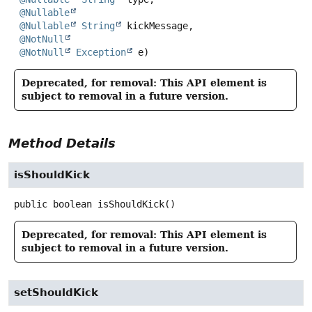
@Nullable
@Nullable
String
 kickMessage,

@NotNull
@NotNull
Exception
 e)
Deprecated, for removal: This API element is
subject to removal in a future version.
Method Details
isShouldKick
public
boolean
isShouldKick
()
Deprecated, for removal: This API element is
subject to removal in a future version.
setShouldKick