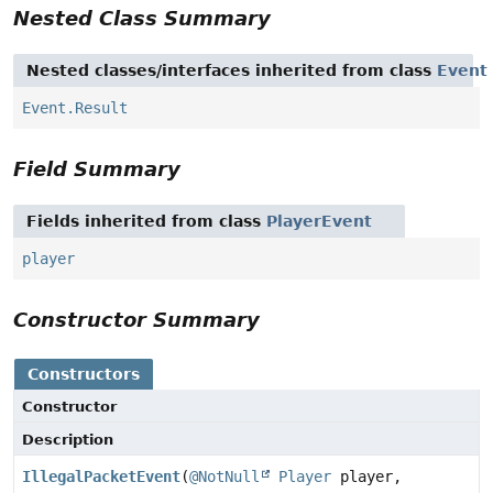
Nested Class Summary
Nested classes/interfaces inherited from class
Event
Event.Result
Field Summary
Fields inherited from class
PlayerEvent
player
Constructor Summary
Constructors
Constructor
Description
IllegalPacketEvent
(
@NotNull
Player
player,