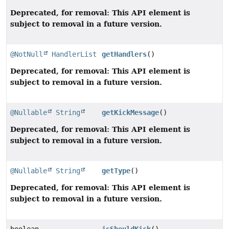
Deprecated, for removal: This API element is
subject to removal in a future version.
@NotNull
HandlerList
getHandlers
()
Deprecated, for removal: This API element is
subject to removal in a future version.
@Nullable
String
getKickMessage
()
Deprecated, for removal: This API element is
subject to removal in a future version.
@Nullable
String
getType
()
Deprecated, for removal: This API element is
subject to removal in a future version.