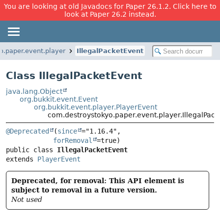
You are looking at old Javadocs for Paper 26.1.2. Click here to
look at Paper 26.2 instead.
o.paper.event.player
IllegalPacketEvent
Class IllegalPacketEvent
java.lang.Object
org.bukkit.event.Event
org.bukkit.event.player.PlayerEvent
com.destroystokyo.paper.event.player.IllegalPac
@Deprecated
(
since
="1.16.4",

forRemoval
public class 
IllegalPacketEvent
extends 
PlayerEvent
Deprecated, for removal: This API element is
subject to removal in a future version.
Not used