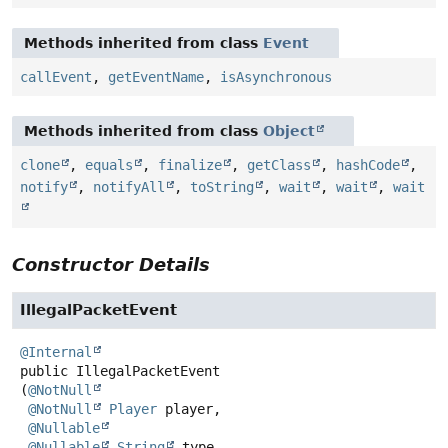
Methods inherited from class
Event
callEvent
,
getEventName
,
isAsynchronous
Methods inherited from class
Object
clone
,
equals
,
finalize
,
getClass
,
hashCode
,
notify
,
notifyAll
,
toString
,
wait
,
wait
,
wait
Constructor Details
IllegalPacketEvent
@Internal
public
IllegalPacketEvent
(
@NotNull
@NotNull
Player
 player,

@Nullable
@Nullable
String
 type,
