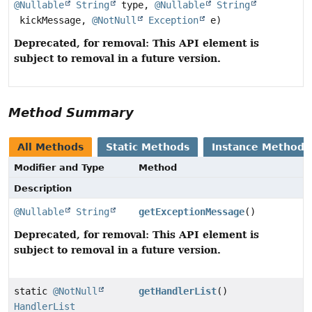
@Nullable
String
type,
@Nullable
String
kickMessage,
@NotNull
Exception
e)
Deprecated, for removal: This API element is
subject to removal in a future version.
Method Summary
All Methods
Static Methods
Instance Methods
Modifier and Type
Method
Description
@Nullable
String
getExceptionMessage
()
Deprecated, for removal: This API element is
subject to removal in a future version.
static
@NotNull
getHandlerList
()
HandlerList