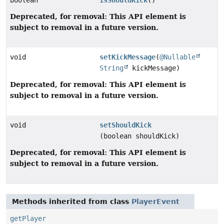
boolean
isShouldKick
()
Deprecated, for removal: This API element is
subject to removal in a future version.
void
setKickMessage
(
@Nullable
String
kickMessage)
Deprecated, for removal: This API element is
subject to removal in a future version.
void
setShouldKick
(boolean shouldKick)
Deprecated, for removal: This API element is
subject to removal in a future version.
Methods inherited from class
PlayerEvent
getPlayer