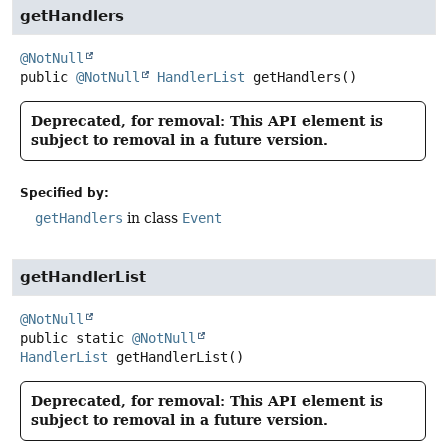
getHandlers
@NotNull
public
@NotNull
HandlerList
getHandlers
()
Deprecated, for removal: This API element is
subject to removal in a future version.
Specified by:
getHandlers
in class
Event
getHandlerList
@NotNull
public static
@NotNull
HandlerList
getHandlerList
()
Deprecated, for removal: This API element is
subject to removal in a future version.