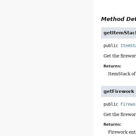
Method Det
getItemStac
public
ItemSt
Get the firewo
Returns:
ItemStack of
getFirework
public
Firewo
Get the firewo
Returns:
Firework ent