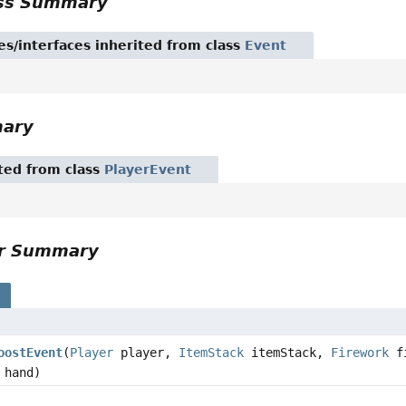
ass Summary
es/interfaces inherited from class
Event
mary
ited from class
PlayerEvent
or Summary
s
oostEvent
(
Player
player,
ItemStack
itemStack,
Firework
fi
hand)