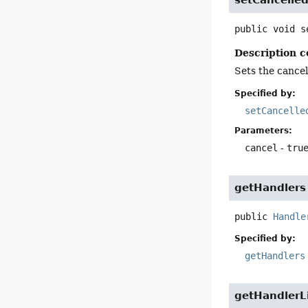
public
void
s
Description c
Sets the cancell
Specified by:
setCancelle
Parameters:
cancel
-
tru
getHandlers
public
Handle
Specified by:
getHandlers
getHandlerL