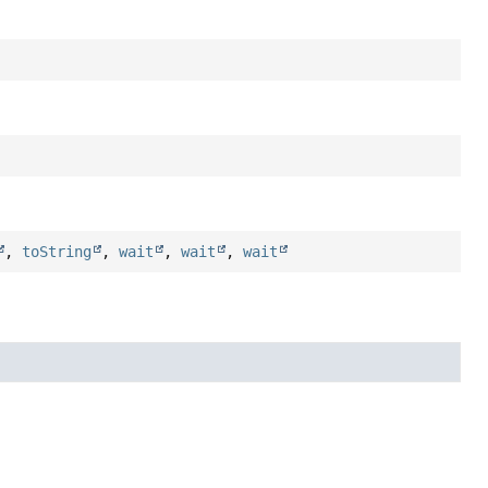
,
toString
,
wait
,
wait
,
wait