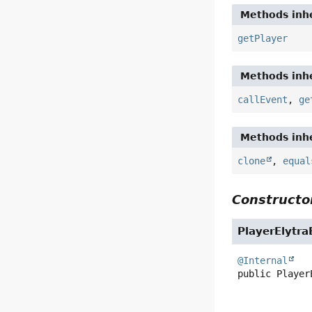
Methods inhe
getPlayer
Methods inhe
callEvent
,
ge
Methods inhe
clone
,
equal
Constructor
PlayerElytr
@Internal
public
Player