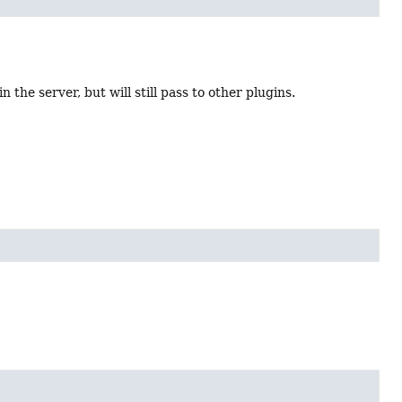
 the server, but will still pass to other plugins.