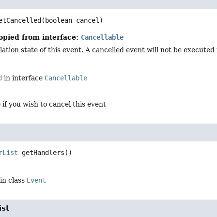
etCancelled
(boolean cancel)
opied from interface:
Cancellable
ation state of this event. A cancelled event will not be executed in
d
in interface
Cancellable
e
if you wish to cancel this event
rList
getHandlers
()
in class
Event
ist