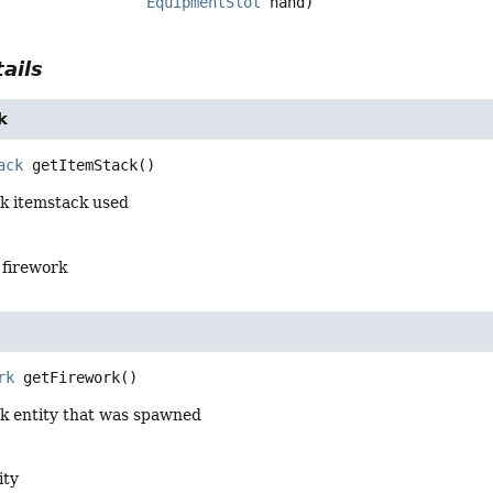
EquipmentSlot
 hand)
ails
k
ack
getItemStack
()
rk itemstack used
 firework
rk
getFirework
()
rk entity that was spawned
ity