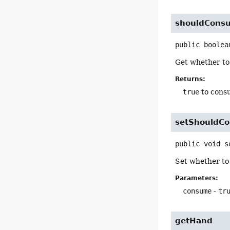
shouldCons
public
boolea
Get whether to
Returns:
true
to cons
setShouldC
public
void
s
Set whether to
Parameters:
consume
-
tr
getHand