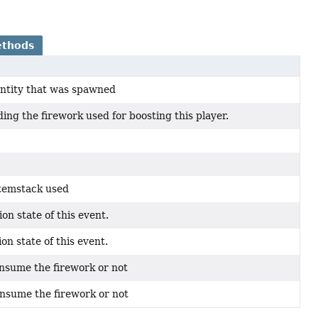
ethods
entity that was spawned
ing the firework used for boosting this player.
itemstack used
on state of this event.
on state of this event.
nsume the firework or not
nsume the firework or not