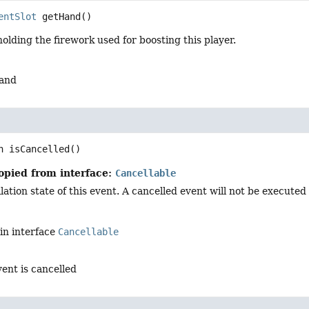
entSlot
getHand
()
olding the firework used for boosting this player.
hand
n
isCancelled
()
opied from interface:
Cancellable
ation state of this event. A cancelled event will not be executed i
in interface
Cancellable
vent is cancelled
d