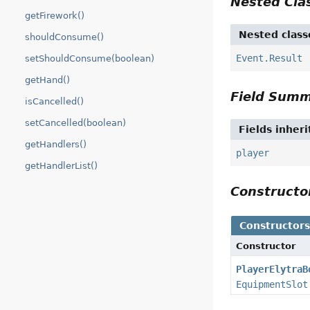
Nested Cl
getFirework()
Nested class
shouldConsume()
Event.Result
setShouldConsume(boolean)
getHand()
Field Sum
isCancelled()
setCancelled(boolean)
Fields inher
getHandlers()
player
getHandlerList()
Construct
Constructor
Constructor
PlayerElytraB
EquipmentSlot