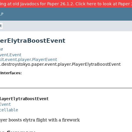
ing at old Javadocs for Paper 26.1.2. Click here to look at Paper 
LP
t
yerElytraBoostEvent
t
event.Event
it.event.player.PlayerEvent
.destroystokyo.paper.event.player.PlayerElytraBoostEvent
Interfaces:
layerElytraBoostEvent
Event
cellable
yer boosts elytra flight with a firework