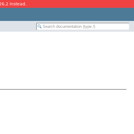
26.2 instead.