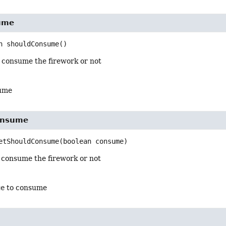
ume
n
shouldConsume
()
 consume the firework or not
ume
onsume
etShouldConsume
(boolean consume)
 consume the firework or not
ue
to consume