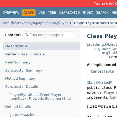
You are look
OVERVIEW
CLASS
USE
TREE
DEPRECATED
INDEX
SEARCH
HE
com.destroystokyo.paper.event.player
PlayerElytraBoostEven
Class Pla
Contents
java.lang.Objec
Description
org.bukkit.
org.bukk
Nested Class Summary
com
Field Summary
All Implemented 
Constructor Summary
Cancellable
Method Summary
@NullMarked
Constructor Details
public class 
P
extends 
Player
PlayerElytraBoostEvent(Player,
implements 
Can
ItemStack, Firework, EquipmentSlot)
Fired when a pla
Method Details
getItemStack()