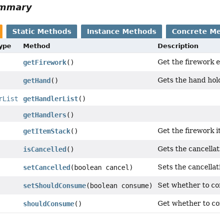
ummary
Static Methods
Instance Methods
Concrete M
Type
Method
Description
Get the firework 
getFirework
()
Gets the hand hold
getHand
()
rList
getHandlerList
()
getHandlers
()
Get the firework 
getItemStack
()
Gets the cancellati
isCancelled
()
Sets the cancellati
setCancelled
(boolean cancel)
Set whether to co
setShouldConsume
(boolean consume)
Get whether to co
shouldConsume
()