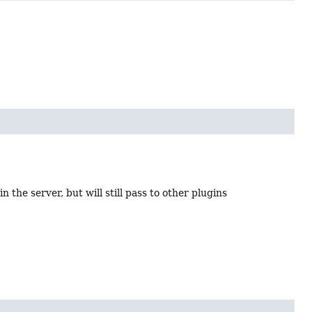
n the server, but will still pass to other plugins