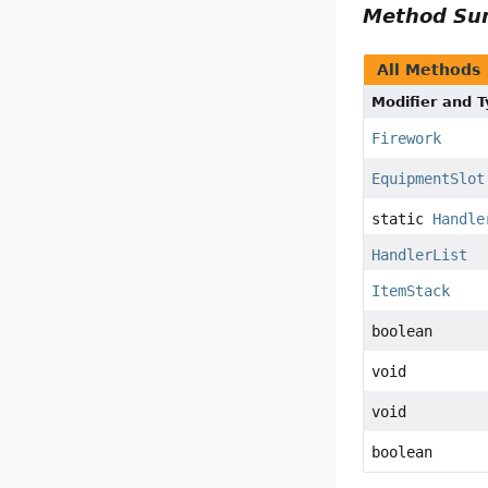
Method S
All Methods
Modifier and 
Firework
EquipmentSlot
static
Handle
HandlerList
ItemStack
boolean
void
void
boolean