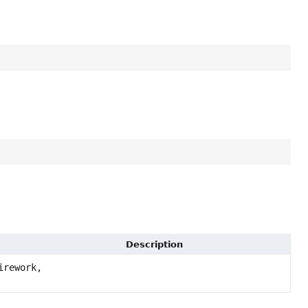
Description
rework,