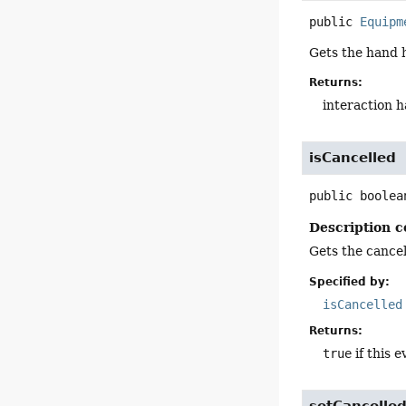
public
Equipm
Gets the hand h
Returns:
interaction 
isCancelled
public
boolea
Description c
Gets the cancell
Specified by:
isCancelled
Returns:
true
if this e
setCancelle