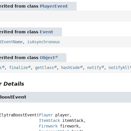
rited from class
PlayerEvent
rited from class
Event
tEventName
,
isAsynchronous
rited from class
Object
s
,
finalize
,
getClass
,
hashCode
,
notify
,
notifyAll
 Details
aBoostEvent
ElytraBoostEvent
(
Player
 player,

ItemStack
 itemStack,

Firework
 firework,
