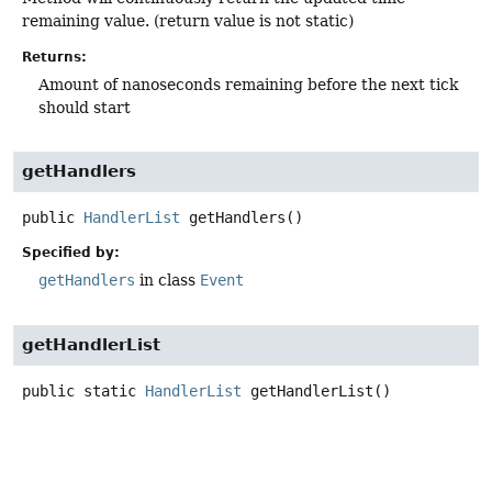
remaining value. (return value is not static)
Returns:
Amount of nanoseconds remaining before the next tick
should start
getHandlers
public
HandlerList
getHandlers
()
Specified by:
getHandlers
in class
Event
getHandlerList
public static
HandlerList
getHandlerList
()