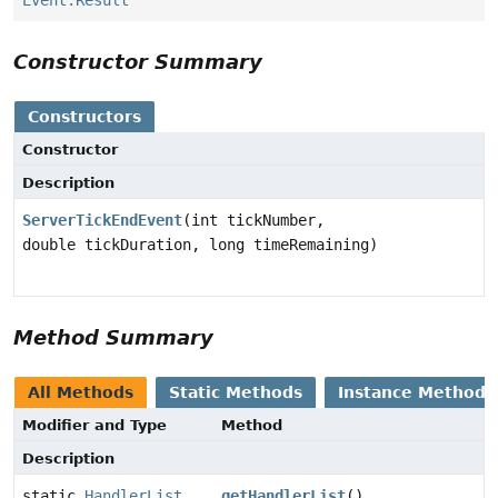
Event.Result
Constructor Summary
Constructors
Constructor
Description
ServerTickEndEvent
(int tickNumber,
double tickDuration, long timeRemaining)
Method Summary
All Methods
Static Methods
Instance Methods
Modifier and Type
Method
Description
static
HandlerList
getHandlerList
()