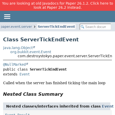
You are looking at old Javadocs for Paper 26.1.2. Click here to
look at Paper 26.2 instead.
paper.event.server
ServerTickEndEvent
Class ServerTickEndEvent
java.lang.Object
org.bukkit.event.Event
com.destroystokyo.paper.event.server.ServerTickEnd
@NullMarked
public class 
ServerTickEndEvent
extends 
Event
Called when the server has finished ticking the main loop
Nested Class Summary
Nested classes/interfaces inherited from class
Event