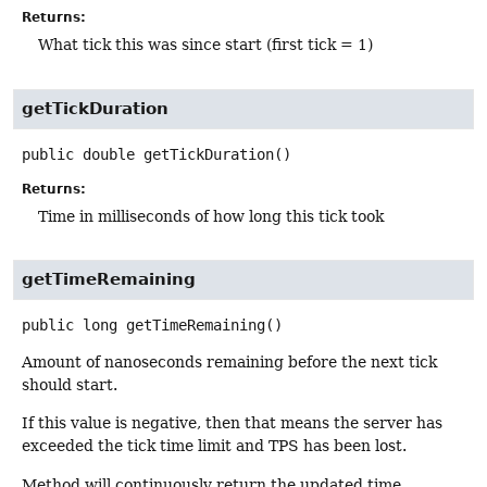
Returns:
What tick this was since start (first tick = 1)
getTickDuration
public
double
getTickDuration
()
Returns:
Time in milliseconds of how long this tick took
getTimeRemaining
public
long
getTimeRemaining
()
Amount of nanoseconds remaining before the next tick
should start.
If this value is negative, then that means the server has
exceeded the tick time limit and TPS has been lost.
Method will continuously return the updated time