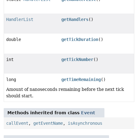
HandlerList
getHandlers
()
double
getTickDuration
()
int
getTickNumber
()
long
getTimeRemaining
()
Amount of nanoseconds remaining before the next tick
should start.
Methods inherited from class
Event
callEvent
,
getEventName
,
isAsynchronous