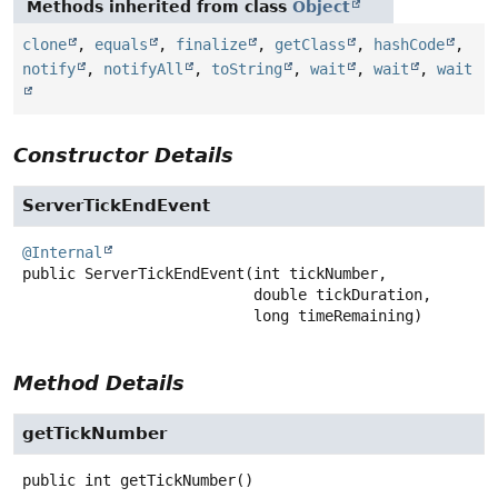
Methods inherited from class
Object
clone
,
equals
,
finalize
,
getClass
,
hashCode
,
notify
,
notifyAll
,
toString
,
wait
,
wait
,
wait
Constructor Details
ServerTickEndEvent
@Internal
public
ServerTickEndEvent
(int tickNumber,

 double tickDuration,

 long timeRemaining)
Method Details
getTickNumber
public
int
getTickNumber
()