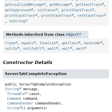
getLocalizedMessage
,
getMessage
,
getStackTrace
,
getSuppressed
,
initCause
,
printStackTrace
,
printStackTrace
,
printStackTrace
,
setStackTrace
,
toString
Methods inherited from class
Object
clone
,
equals
,
finalize
,
getClass
,
hashCode
,
notify
,
notifyAll
,
wait
,
wait
,
wait
Constructor Details
ServerTabCompleteException
public
ServerTabCompleteException
(
String
 message,

Throwable
 cause,

Command
 command,

CommandSender
 commandSender,

String
[] arguments)