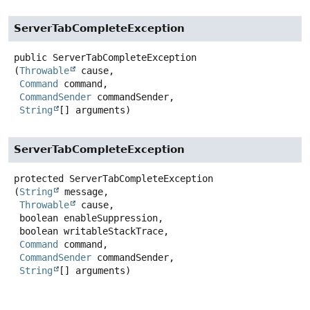
ServerTabCompleteException
public
ServerTabCompleteException
(
Throwable
 cause,

Command
 command,

CommandSender
 commandSender,

String
[] arguments)
ServerTabCompleteException
protected
ServerTabCompleteException
(
String
 message,

Throwable
 cause,

 boolean enableSuppression,

 boolean writableStackTrace,

Command
 command,

CommandSender
 commandSender,

String
[] arguments)