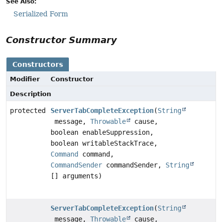
See Also:
Serialized Form
Constructor Summary
Constructors
Modifier
Constructor
Description
protected
ServerTabCompleteException
(
String
message,
Throwable
cause,
boolean enableSuppression,
boolean writableStackTrace,
Command
command,
CommandSender
commandSender,
String
[] arguments)
ServerTabCompleteException
(
String
message,
Throwable
cause,