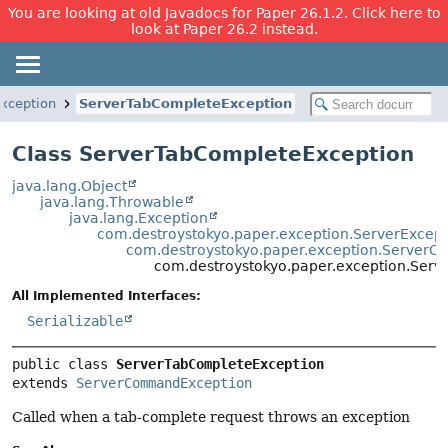
You are looking at old Javadocs for Paper 26.1.2. Click here to
look at Paper 26.2 instead.
xception
ServerTabCompleteException
Class ServerTabCompleteException
java.lang.Object
java.lang.Throwable
java.lang.Exception
com.destroystokyo.paper.exception.ServerExcept
com.destroystokyo.paper.exception.Server
com.destroystokyo.paper.exception.Ser
All Implemented Interfaces:
Serializable
public class 
ServerTabCompleteException
extends 
ServerCommandException
Called when a tab-complete request throws an exception