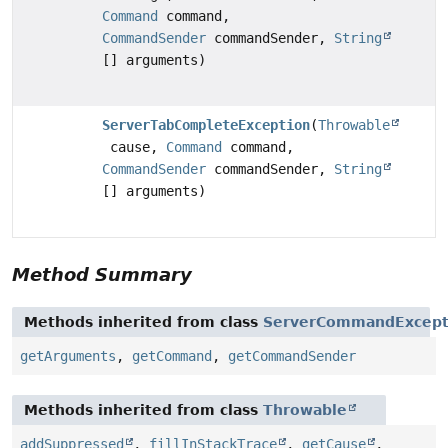
Command
command,
CommandSender
commandSender,
String
[] arguments)
ServerTabCompleteException
(
Throwable
cause,
Command
command,
CommandSender
commandSender,
String
[] arguments)
Method Summary
Methods inherited from class
ServerCommandExcept
getArguments
,
getCommand
,
getCommandSender
Methods inherited from class
Throwable
addSuppressed
,
fillInStackTrace
,
getCause
,