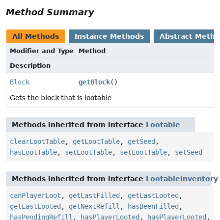
Method Summary
All Methods
Instance Methods
Abstract Meth
Modifier and Type
Method
Description
Block
getBlock
()
Gets the block that is lootable
Methods inherited from interface
Lootable
clearLootTable
,
getLootTable
,
getSeed
,
hasLootTable
,
setLootTable
,
setLootTable
,
setSeed
Methods inherited from interface
LootableInventory
canPlayerLoot
,
getLastFilled
,
getLastLooted
,
getLastLooted
,
getNextRefill
,
hasBeenFilled
,
hasPendingRefill
,
hasPlayerLooted
,
hasPlayerLooted
,