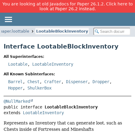
You are looking at old Javadocs for Paper 26.1.2. Click here to
look at Paper 26.2 instead.
paper.loottable
LootableBlockInventory
Interface LootableBlockInventory
All Superinterfaces:
Lootable
,
LootableInventory
All Known Subinterfaces:
Barrel
,
Chest
,
Crafter
,
Dispenser
,
Dropper
,
Hopper
,
ShulkerBox
@NullMarked
public interface 
LootableBlockInventory
extends 
LootableInventory
Represents an Inventory that can generate loot, such as
Chests inside of Fortresses and Mineshafts