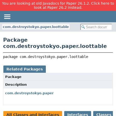
You are looking at old Javadocs for Paper 26.1.2. Click here to
look at Paper 26.2 instead.
com.destroystokyo.paper.loottable
Package
com.destroystokyo.paper.loottable
package 
com.destroystokyo.paper.loottable
Related Packages
Package
Description
com.destroystokyo.paper
All Classes and Interfaces
Interfaces
Classes