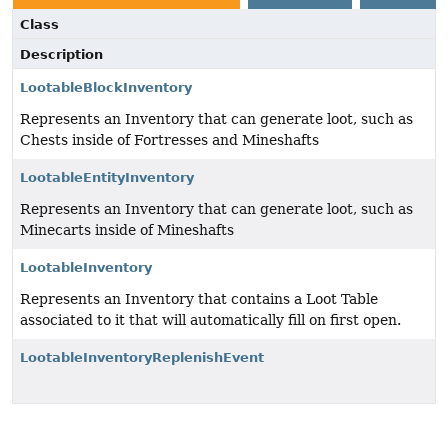
Class
Description
LootableBlockInventory
Represents an Inventory that can generate loot, such as
Chests inside of Fortresses and Mineshafts
LootableEntityInventory
Represents an Inventory that can generate loot, such as
Minecarts inside of Mineshafts
LootableInventory
Represents an Inventory that contains a Loot Table
associated to it that will automatically fill on first open.
LootableInventoryReplenishEvent