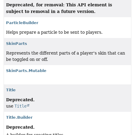
Deprecated, for removal: This API element is
subject to removal in a future version.
ParticleBuilder
Helps prepare a particle to be sent to players.
SkinParts
Represents the different parts of a player's skin that can
be toggled on or off.
SkinParts.Mutable
Title
Deprecated.
use
Title
Title.Builder
Deprecated.