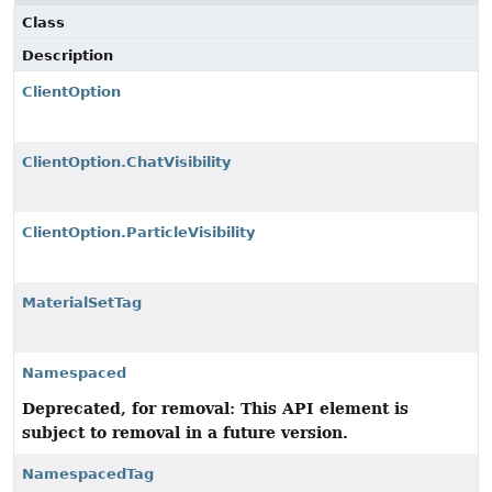
Class
Description
ClientOption
ClientOption.ChatVisibility
ClientOption.ParticleVisibility
MaterialSetTag
Namespaced
Deprecated, for removal: This API element is
subject to removal in a future version.
NamespacedTag