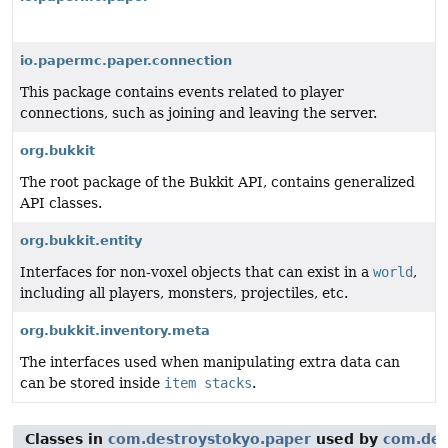
io.papermc.paper.connection
This package contains events related to player
connections, such as joining and leaving the server.
org.bukkit
The root package of the Bukkit API, contains generalized
API classes.
org.bukkit.entity
Interfaces for non-voxel objects that can exist in a
world
,
including all players, monsters, projectiles, etc.
org.bukkit.inventory.meta
The interfaces used when manipulating extra data can
can be stored inside
item stacks
.
Classes in
com.destroystokyo.paper
used by
com.des