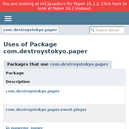
You are looking at old Javadocs for Paper 26.1.2. Click here to
look at Paper 26.2 instead.
com.destroystokyo.paper
Uses of Package
com.destroystokyo.paper
Packages that use
com.destroystokyo.paper
Package
Description
com.destroystokyo.paper
com.destroystokyo.paper.event.player
io.papermc.paper