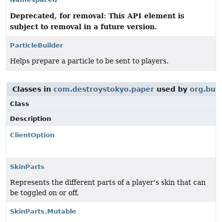
Deprecated, for removal: This API element is
subject to removal in a future version.
ParticleBuilder
Helps prepare a particle to be sent to players.
Classes in
com.destroystokyo.paper
used by
org.bukk
Class
Description
ClientOption
SkinParts
Represents the different parts of a player's skin that can
be toggled on or off.
SkinParts.Mutable