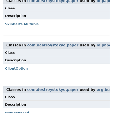
Classes in
com.destroystokyo.paper
used by
io.pape
Class
Description
SkinParts.Mutable
Classes in
com.destroystokyo.paper
used by
io.pape
Class
Description
ClientOption
Classes in
com.destroystokyo.paper
used by
org.buk
Class
Description
Namespaced