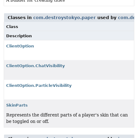
A builder for creating titles
Classes in
com.destroystokyo.paper
used by
com.des
Class
Description
ClientOption
ClientOption.ChatVisibility
ClientOption.ParticleVisibility
SkinParts
Represents the different parts of a player's skin that can
be toggled on or off.