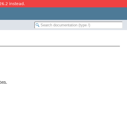
26.2 instead.
ten.