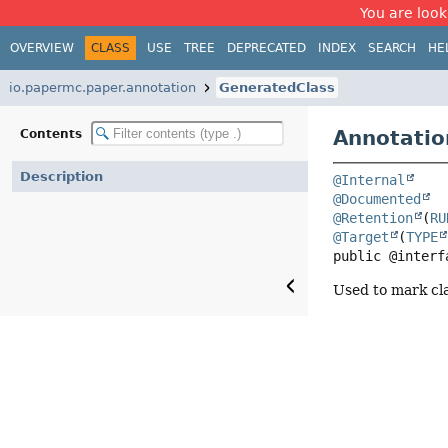
You are look
OVERVIEW
CLASS
USE
TREE
DEPRECATED
INDEX
SEARCH
HE
io.papermc.paper.annotation
GeneratedClass
Annotatio
Contents
Description
@Internal
@Documented
@Retention
(
RU
@Target
(
TYPE
public @interf
Used to mark cl