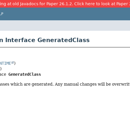
ing at old Javadocs for Paper 26.1.2. Click here to look at Paper 
LP
n Interface GeneratedClass
NTIME
ace 
GeneratedClass
asses which are generated. Any manual changes will be overwrit