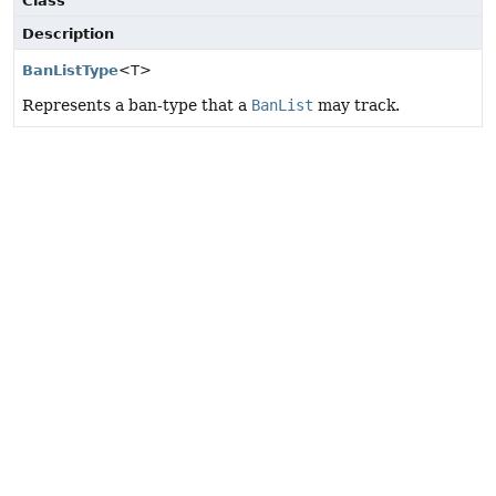
Class
Description
BanListType
<T>
Represents a ban-type that a
BanList
may track.