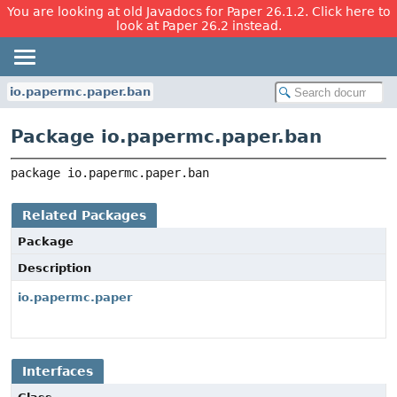
You are looking at old Javadocs for Paper 26.1.2. Click here to
look at Paper 26.2 instead.
io.papermc.paper.ban
Package io.papermc.paper.ban
package 
io.papermc.paper.ban
Related Packages
Package
Description
io.papermc.paper
Interfaces