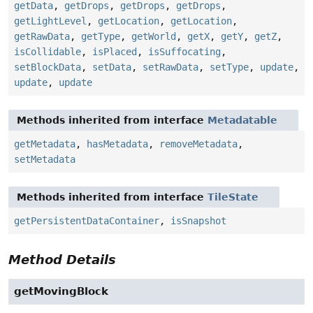
getData
,
getDrops
,
getDrops
,
getDrops
,
getLightLevel
,
getLocation
,
getLocation
,
getRawData
,
getType
,
getWorld
,
getX
,
getY
,
getZ
,
isCollidable
,
isPlaced
,
isSuffocating
,
setBlockData
,
setData
,
setRawData
,
setType
,
update
,
update
,
update
Methods inherited from interface
Metadatable
getMetadata
,
hasMetadata
,
removeMetadata
,
setMetadata
Methods inherited from interface
TileState
getPersistentDataContainer
,
isSnapshot
Method Details
getMovingBlock