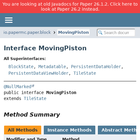
You are looking at old Javadocs for Paper 26.1.2. Click here to
look at Paper 26.2 instead.
io.papermc.paper.block
MovingPiston
Interface MovingPiston
All Superinterfaces:
BlockState
,
Metadatable
,
PersistentDataHolder
,
PersistentDataViewHolder
,
TileState
@NullMarked
public interface 
MovingPiston
extends 
TileState
Method Summary
All Methods
Instance Methods
Abstract Meth
Modifier and Type
Method