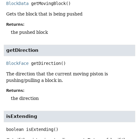
BlockData
getMovingBlock
()
Gets the block that is being pushed
Returns:
the pushed block
getDirection
BlockFace
getDirection
()
The direction that the current moving piston is
pushing/pulling a block in.
Returns:
the direction
isExtending
boolean
isExtending
()