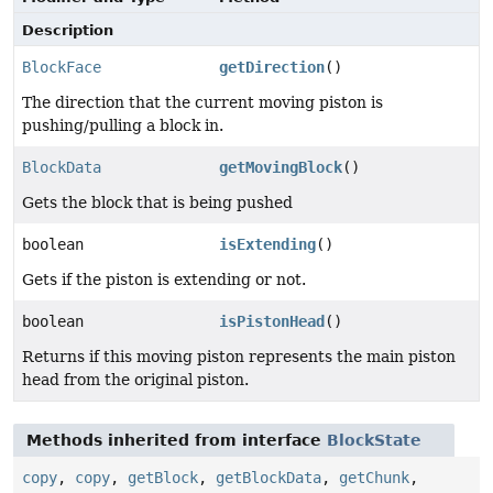
Description
BlockFace
getDirection
()
The direction that the current moving piston is
pushing/pulling a block in.
BlockData
getMovingBlock
()
Gets the block that is being pushed
boolean
isExtending
()
Gets if the piston is extending or not.
boolean
isPistonHead
()
Returns if this moving piston represents the main piston
head from the original piston.
Methods inherited from interface
BlockState
copy
,
copy
,
getBlock
,
getBlockData
,
getChunk
,