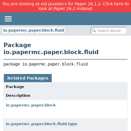
You are looking at old Javadocs for Paper 26.1.2. Click here to
look at Paper 26.2 instead.
io.papermc.paper.block.fluid
Package
io.papermc.paper.block.fluid
package 
io.papermc.paper.block.fluid
Related Packages
Package
Description
io.papermc.paper.block
io.papermc.paper.block.fluid.type