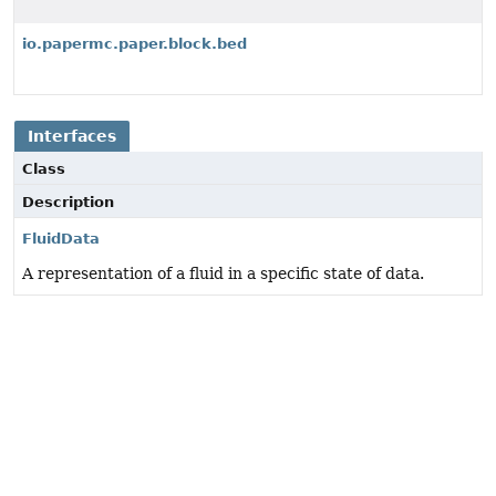
io.papermc.paper.block.bed
Interfaces
Class
Description
FluidData
A representation of a fluid in a specific state of data.