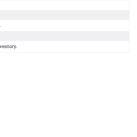
.
ventory.