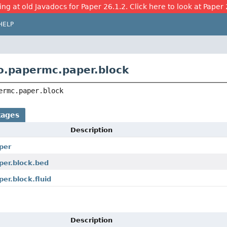
ing at old Javadocs for Paper 26.1.2. Click here to look at Paper 
HELP
o.papermc.paper.block
ermc.paper.block
kages
Description
per
per.block.bed
er.block.fluid
Description