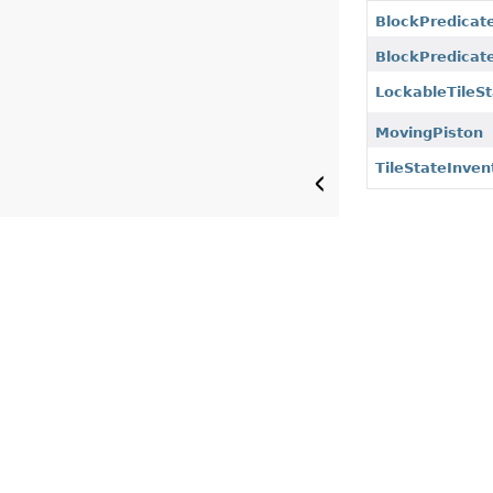
BlockPredicat
BlockPredicate
LockableTileS
MovingPiston
TileStateInven