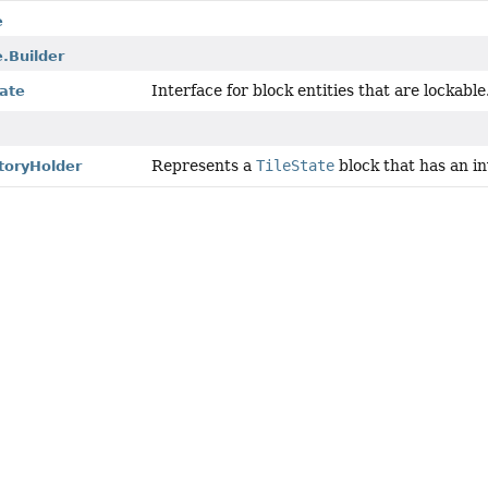
e
.Builder
Interface for block entities that are lockable
tate
Represents a
TileState
block that has an in
toryHolder