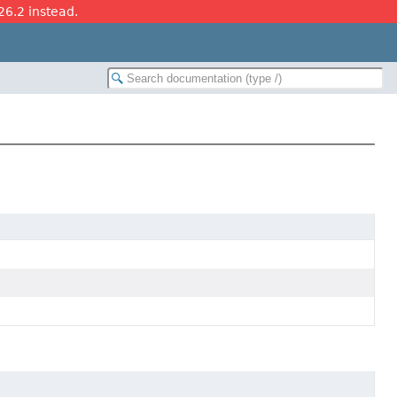
26.2 instead.