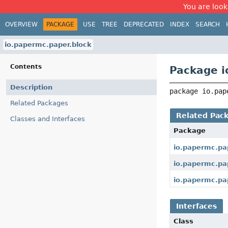
You are look
OVERVIEW
PACKAGE
USE
TREE
DEPRECATED
INDEX
SEARCH
io.papermc.paper.block
Contents
Package i
Description
package 
io.pap
Related Packages
Related Pac
Classes and Interfaces
Package
io.papermc.pa
io.papermc.pa
io.papermc.pap
Interfaces
Class