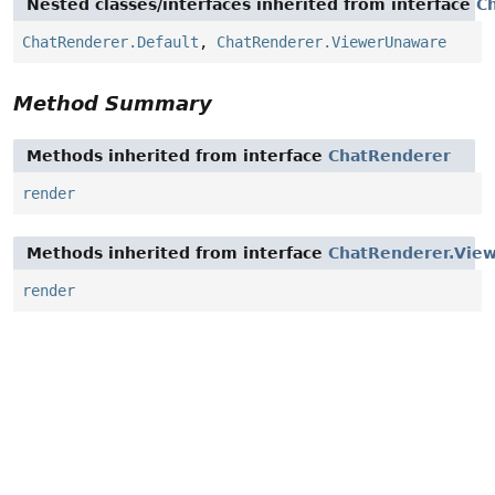
Nested classes/interfaces inherited from interface
C
ChatRenderer.Default
,
ChatRenderer.ViewerUnaware
Method Summary
Methods inherited from interface
ChatRenderer
render
Methods inherited from interface
ChatRenderer.Vie
render