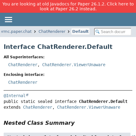
You are looking at old Javadocs for Paper 26.1.2. Click here to
look at Paper 26.2 instead.
permc.paper.chat
ChatRenderer
Default
Interface ChatRenderer.Default
All Superinterfaces:
ChatRenderer
,
ChatRenderer.ViewerUnaware
Enclosing interface:
ChatRenderer
@Internal
public static sealed interface 
ChatRenderer.Default
extends 
ChatRenderer
, 
ChatRenderer.ViewerUnaware
Nested Class Summary