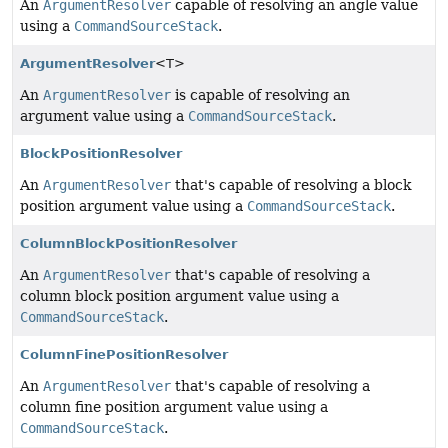
An
ArgumentResolver
capable of resolving an angle value
using a
CommandSourceStack
.
ArgumentResolver
<T>
An
ArgumentResolver
is capable of resolving an
argument value using a
CommandSourceStack
.
BlockPositionResolver
An
ArgumentResolver
that's capable of resolving a block
position argument value using a
CommandSourceStack
.
ColumnBlockPositionResolver
An
ArgumentResolver
that's capable of resolving a
column block position argument value using a
CommandSourceStack
.
ColumnFinePositionResolver
An
ArgumentResolver
that's capable of resolving a
column fine position argument value using a
CommandSourceStack
.