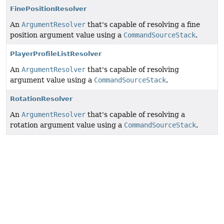
FinePositionResolver
An
ArgumentResolver
that's capable of resolving a fine
position argument value using a
CommandSourceStack
.
PlayerProfileListResolver
An
ArgumentResolver
that's capable of resolving
argument value using a
CommandSourceStack
.
RotationResolver
An
ArgumentResolver
that's capable of resolving a
rotation argument value using a
CommandSourceStack
.