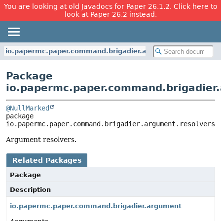
You are looking at old Javadocs for Paper 26.1.2. Click here to
look at Paper 26.2 instead.
io.papermc.paper.command.brigadier.argument.resolvers
Package
io.papermc.paper.command.brigadier.
@NullMarked
package 
io.papermc.paper.command.brigadier.argument.resolvers
Argument resolvers.
Related Packages
Package
Description
io.papermc.paper.command.brigadier.argument