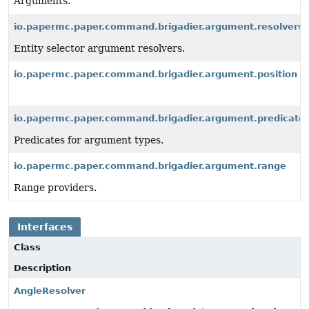
Arguments.
io.papermc.paper.command.brigadier.argument.resolvers.
Entity selector argument resolvers.
io.papermc.paper.command.brigadier.argument.position
io.papermc.paper.command.brigadier.argument.predicate
Predicates for argument types.
io.papermc.paper.command.brigadier.argument.range
Range providers.
Interfaces
Class
Description
AngleResolver