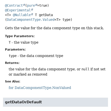
@Contract
(
pure
@Experimental
<T>
@Nullable
T
getData
(
DataComponentType.Valued
<T> type)
Gets the value for the data component type on this stack.
Type Parameters:
T
- the value type
Parameters:
type
- the data component type
Returns:
the value for the data component type, or
null
if not set
or marked as removed
See Also:
for DataComponentType.NonValued
getDataOrDefault