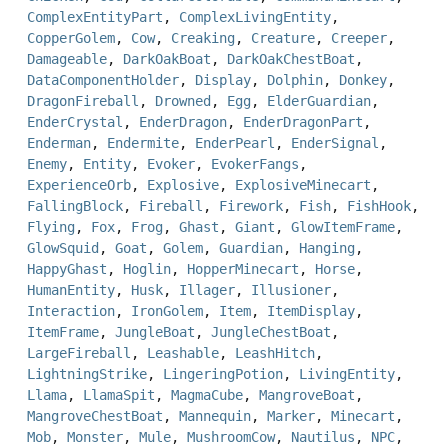
ComplexEntityPart
,
ComplexLivingEntity
,
CopperGolem
,
Cow
,
Creaking
,
Creature
,
Creeper
,
Damageable
,
DarkOakBoat
,
DarkOakChestBoat
,
DataComponentHolder
,
Display
,
Dolphin
,
Donkey
,
DragonFireball
,
Drowned
,
Egg
,
ElderGuardian
,
EnderCrystal
,
EnderDragon
,
EnderDragonPart
,
Enderman
,
Endermite
,
EnderPearl
,
EnderSignal
,
Enemy
,
Entity
,
Evoker
,
EvokerFangs
,
ExperienceOrb
,
Explosive
,
ExplosiveMinecart
,
FallingBlock
,
Fireball
,
Firework
,
Fish
,
FishHook
,
Flying
,
Fox
,
Frog
,
Ghast
,
Giant
,
GlowItemFrame
,
GlowSquid
,
Goat
,
Golem
,
Guardian
,
Hanging
,
HappyGhast
,
Hoglin
,
HopperMinecart
,
Horse
,
HumanEntity
,
Husk
,
Illager
,
Illusioner
,
Interaction
,
IronGolem
,
Item
,
ItemDisplay
,
ItemFrame
,
JungleBoat
,
JungleChestBoat
,
LargeFireball
,
Leashable
,
LeashHitch
,
LightningStrike
,
LingeringPotion
,
LivingEntity
,
Llama
,
LlamaSpit
,
MagmaCube
,
MangroveBoat
,
MangroveChestBoat
,
Mannequin
,
Marker
,
Minecart
,
Mob
,
Monster
,
Mule
,
MushroomCow
,
Nautilus
,
NPC
,