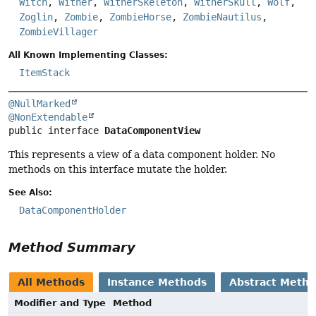
Witch
,
Wither
,
WitherSkeleton
,
WitherSkull
,
Wolf
,
Zoglin
,
Zombie
,
ZombieHorse
,
ZombieNautilus
,
ZombieVillager
All Known Implementing Classes:
ItemStack
@NullMarked
@NonExtendable
public interface 
DataComponentView
This represents a view of a data component holder. No
methods on this interface mutate the holder.
See Also:
DataComponentHolder
Method Summary
All Methods
Instance Methods
Abstract Meth
Modifier and Type
Method