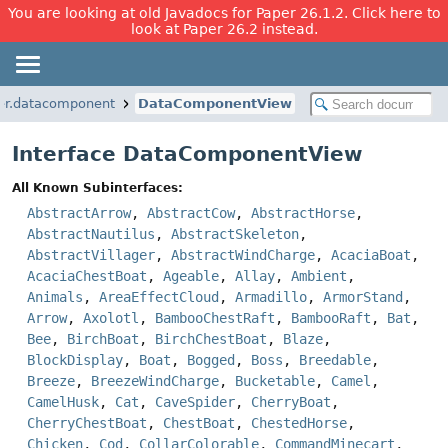
You are looking at old Javadocs for Paper 26.1.2. Click here to
look at Paper 26.2 instead.
er.datacomponent
DataComponentView
Interface DataComponentView
All Known Subinterfaces:
AbstractArrow
,
AbstractCow
,
AbstractHorse
,
AbstractNautilus
,
AbstractSkeleton
,
AbstractVillager
,
AbstractWindCharge
,
AcaciaBoat
,
AcaciaChestBoat
,
Ageable
,
Allay
,
Ambient
,
Animals
,
AreaEffectCloud
,
Armadillo
,
ArmorStand
,
Arrow
,
Axolotl
,
BambooChestRaft
,
BambooRaft
,
Bat
,
Bee
,
BirchBoat
,
BirchChestBoat
,
Blaze
,
BlockDisplay
,
Boat
,
Bogged
,
Boss
,
Breedable
,
Breeze
,
BreezeWindCharge
,
Bucketable
,
Camel
,
CamelHusk
,
Cat
,
CaveSpider
,
CherryBoat
,
CherryChestBoat
,
ChestBoat
,
ChestedHorse
,
Chicken
,
Cod
,
CollarColorable
,
CommandMinecart
,