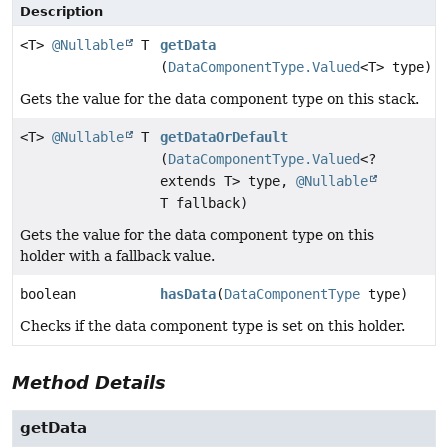
Description
<T>
@Nullable
T
getData
(
DataComponentType.Valued
<T> type)
Gets the value for the data component type on this stack.
<T>
@Nullable
T
getDataOrDefault
(
DataComponentType.Valued
<?
extends T> type,
@Nullable
T fallback)
Gets the value for the data component type on this
holder with a fallback value.
boolean
hasData
(
DataComponentType
type)
Checks if the data component type is set on this holder.
Method Details
getData