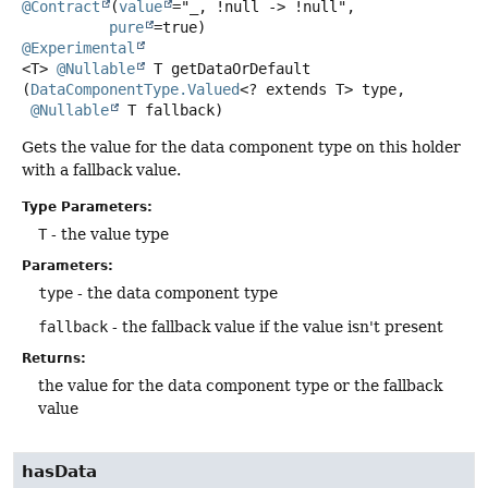
@Contract
(
value
="_, !null -> !null",

pure
@Experimental
<T>
@Nullable
T
getDataOrDefault
(
DataComponentType.Valued
<? extends T> type,

@Nullable
 T fallback)
Gets the value for the data component type on this holder
with a fallback value.
Type Parameters:
T
- the value type
Parameters:
type
- the data component type
fallback
- the fallback value if the value isn't present
Returns:
the value for the data component type or the fallback
value
hasData