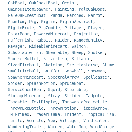
OakBoat
,
OakChestBoat
,
Ocelot
,
OminousItemSpawner
,
Painting
,
PaleOakBoat
,
PaleOakChestBoat
,
Panda
,
Parched
,
Parrot
,
Phantom
,
Pig
,
Piglin
,
PiglinAbstract
,
PiglinBrute
,
PigZombie
,
Pillager
,
Player
,
PolarBear
,
PoweredMinecart
,
Projectile
,
PufferFish
,
Rabbit
,
Raider
,
RangedEntity
,
Ravager
,
RideableMinecart
,
Salmon
,
SchoolableFish
,
Shearable
,
Sheep
,
Shulker
,
ShulkerBullet
,
Silverfish
,
Sittable
,
SizedFireball
,
Skeleton
,
SkeletonHorse
,
Slime
,
SmallFireball
,
Sniffer
,
Snowball
,
Snowman
,
SpawnerMinecart
,
SpectralArrow
,
Spellcaster
,
Spider
,
SplashPotion
,
SpruceBoat
,
SpruceChestBoat
,
Squid
,
Steerable
,
StorageMinecart
,
Stray
,
Strider
,
Tadpole
,
Tameable
,
TextDisplay
,
ThrowableProjectile
,
ThrownExpBottle
,
ThrownPotion
,
TippedArrow
,
TNTPrimed
,
TraderLlama
,
Trident
,
TropicalFish
,
Turtle
,
Vehicle
,
Vex
,
Villager
,
Vindicator
,
WanderingTrader
,
Warden
,
WaterMob
,
WindCharge
,