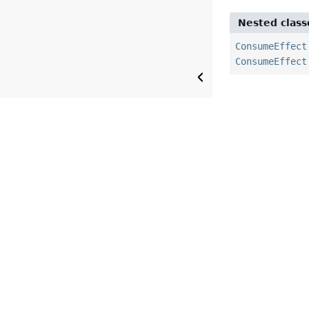
Nested class
ConsumeEffect
ConsumeEffect