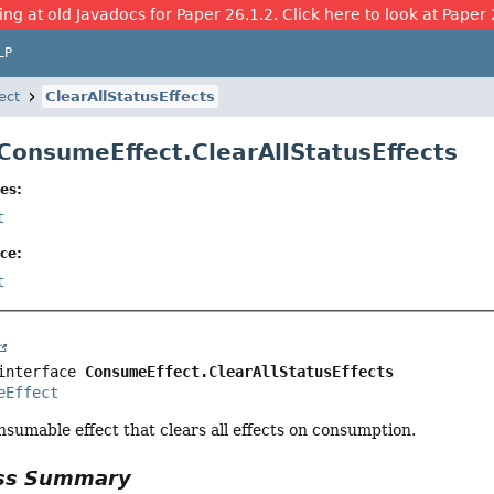
ing at old Javadocs for Paper 26.1.2. Click here to look at Paper 
LP
ect
ClearAllStatusEffects
 ConsumeEffect.ClearAllStatusEffects
es:
t
ce:
t
interface 
ConsumeEffect.ClearAllStatusEffects
eEffect
sumable effect that clears all effects on consumption.
ass Summary