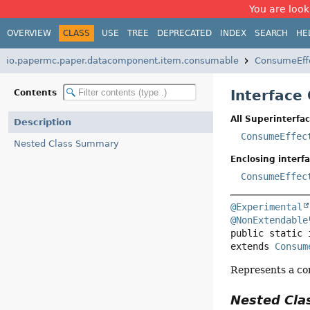
You are look
OVERVIEW
CLASS
USE
TREE
DEPRECATED
INDEX
SEARCH
HE
io.papermc.paper.datacomponent.item.consumable
ConsumeEff
Interface
Contents
All Superinterfac
Description
ConsumeEffec
Nested Class Summary
Enclosing interfa
ConsumeEffec
@Experimental
@NonExtendable
public static 
extends 
Consum
Represents a con
Nested Cl