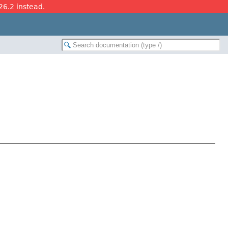
26.2 instead.