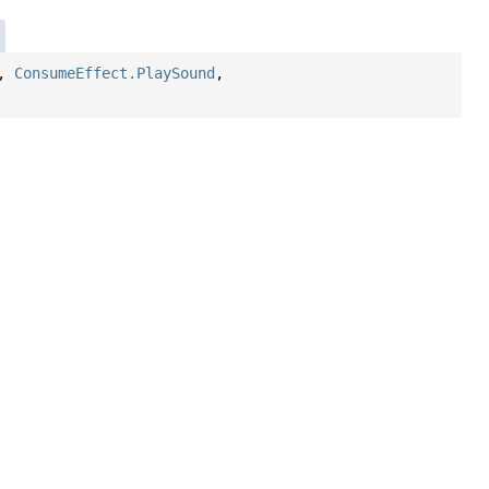
,
ConsumeEffect.PlaySound
,