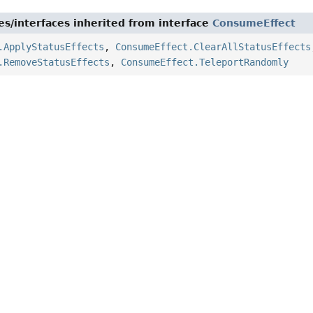
es/interfaces inherited from interface
ConsumeEffect
.ApplyStatusEffects
,
ConsumeEffect.ClearAllStatusEffects
.RemoveStatusEffects
,
ConsumeEffect.TeleportRandomly