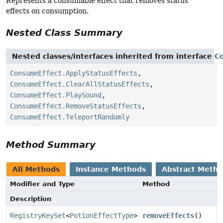
Represents a consumable effect that removes status
effects on consumption.
Nested Class Summary
Nested classes/interfaces inherited from interface
C
ConsumeEffect.ApplyStatusEffects
,
ConsumeEffect.ClearAllStatusEffects
,
ConsumeEffect.PlaySound
,
ConsumeEffect.RemoveStatusEffects
,
ConsumeEffect.TeleportRandomly
Method Summary
All Methods
Instance Methods
Abstract Meth
Modifier and Type
Method
Description
RegistryKeySet
<
PotionEffectType
>
removeEffects
()