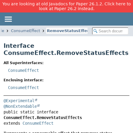
You are looking at old Javadocs for Paper 26.1.2. Click here to
look at Paper 26.2 instead.
le
ConsumeEffect
RemoveStatusEffects
Interface
ConsumeEffect.RemoveStatusEffects
All Superinterfaces:
ConsumeEffect
Enclosing interface:
ConsumeEffect
@Experimental
@NonExtendable
public static interface 
ConsumeEffect.RemoveStatusEffects
extends 
ConsumeEffect