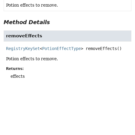
Potion effects to remove.
Method Details
removeEffects
RegistryKeySet
<
PotionEffectType
>
removeEffects
()
Potion effects to remove.
Returns:
effects