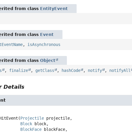
rited from class
EntityEvent
rited from class
Event
tEventName
,
isAsynchronous
rited from class
Object
s
,
finalize
,
getClass
,
hashCode
,
notify
,
notifyAll
 Details
ent
HitEvent
(
Projectile
 projectile,

Block
 block,

BlockFace
 blockFace,
