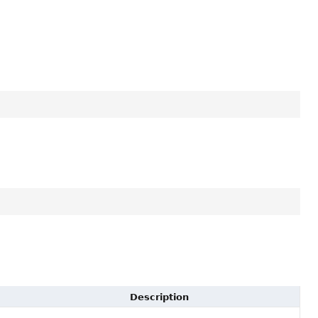
Description