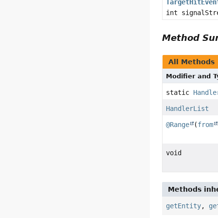
TargetHitEven
int signalStr
Method S
All Methods
Modifier and 
static
Handle
HandlerList
@Range
(
from
void
Methods inhe
getEntity
,
ge