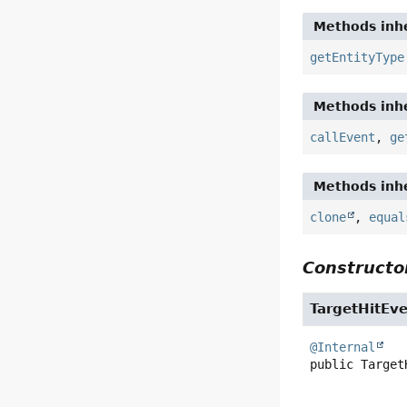
Methods inhe
getEntityType
Methods inhe
callEvent
,
ge
Methods inhe
clone
,
equal
Constructor
TargetHitEv
@Internal
public
Target