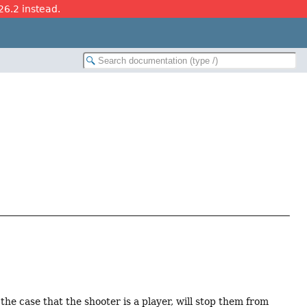
26.2 instead.
the case that the shooter is a player, will stop them from