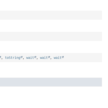
,
toString
,
wait
,
wait
,
wait