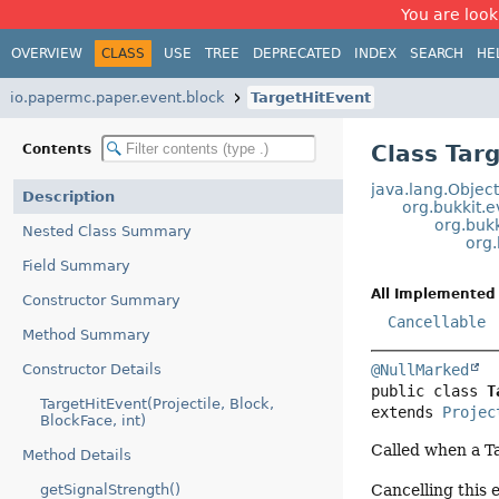
You are look
OVERVIEW
CLASS
USE
TREE
DEPRECATED
INDEX
SEARCH
HE
io.papermc.paper.event.block
TargetHitEvent
Class Tar
Contents
java.lang.Objec
Description
org.bukkit.
org.bukk
Nested Class Summary
org.
Field Summary
All Implemented 
Constructor Summary
Cancellable
Method Summary
Constructor Details
@NullMarked
public class 
T
TargetHitEvent(Projectile, Block,
extends 
Projec
BlockFace, int)
Called when a Tar
Method Details
Cancelling this 
getSignalStrength()