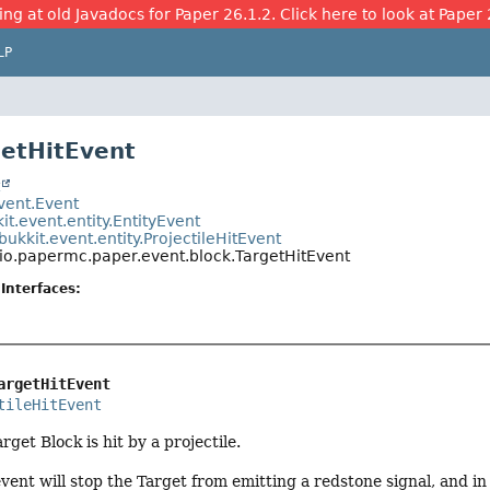
ing at old Javadocs for Paper 26.1.2. Click here to look at Paper 
LP
getHitEvent
t
event.Event
it.event.entity.EntityEvent
bukkit.event.entity.ProjectileHitEvent
io.papermc.paper.event.block.TargetHitEvent
Interfaces:
argetHitEvent
tileHitEvent
get Block is hit by a projectile.
event will stop the Target from emitting a redstone signal, and in 