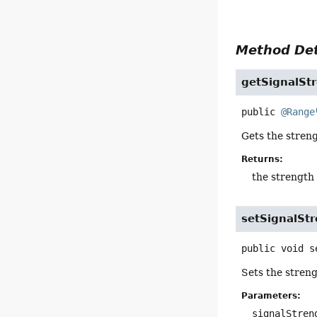
Method Det
getSignalSt
public
@Range
Gets the streng
Returns:
the strength 
setSignalSt
public
void
s
Sets the streng
Parameters:
signalStren