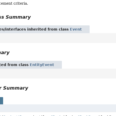
cement criteria.
ass Summary
es/interfaces inherited from class
Event
mary
ited from class
EntityEvent
or Summary
s