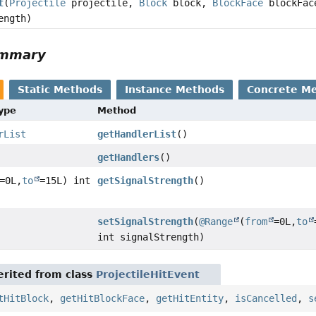
t
(
Projectile
projectile,
Block
block,
BlockFace
blockFac
ength)
ummary
Static Methods
Instance Methods
Concrete M
Type
Method
rList
getHandlerList
()
getHandlers
()
=0L,
to
=15L) int
getSignalStrength
()
setSignalStrength
(
@Range
(
from
=0L,
to
int signalStrength)
rited from class
ProjectileHitEvent
tHitBlock
,
getHitBlockFace
,
getHitEntity
,
isCancelled
,
s