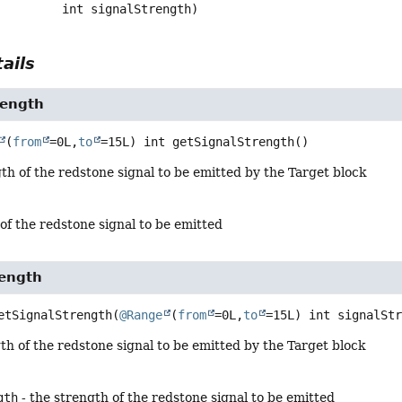
 int signalStrength)
ails
rength
(
from
=0L,
to
=15L) int
getSignalStrength
()
th of the redstone signal to be emitted by the Target block
of the redstone signal to be emitted
rength
etSignalStrength
(
@Range
(
from
=0L,
to
=15L) int signalSt
th of the redstone signal to be emitted by the Target block
gth
- the strength of the redstone signal to be emitted