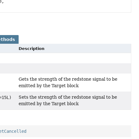
e,
ethods
Description
Gets the strength of the redstone signal to be
emitted by the Target block
Sets the strength of the redstone signal to be
=15L)
emitted by the Target block
etCancelled