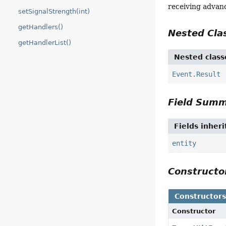
receiving advan
setSignalStrength(int)
getHandlers()
Nested Cl
getHandlerList()
Nested class
Event.Result
Field Sum
Fields inher
entity
Construct
Constructor
Constructor