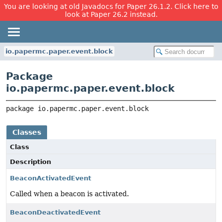
You are looking at old Javadocs for Paper 26.1.2. Click here to
look at Paper 26.2 instead.
io.papermc.paper.event.block
Package
io.papermc.paper.event.block
package 
io.papermc.paper.event.block
Classes
Class
Description
BeaconActivatedEvent
Called when a beacon is activated.
BeaconDeactivatedEvent