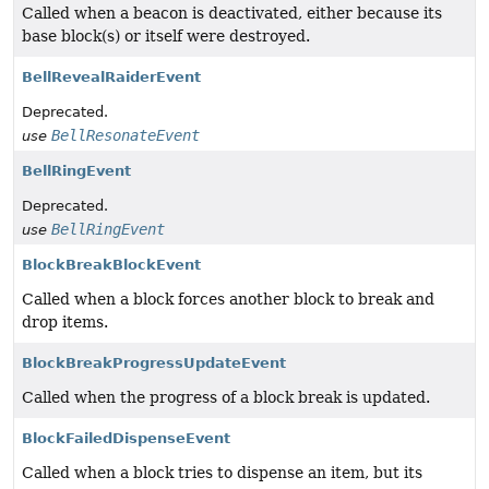
Called when a beacon is deactivated, either because its
base block(s) or itself were destroyed.
BellRevealRaiderEvent
Deprecated.
BellResonateEvent
use
BellRingEvent
Deprecated.
BellRingEvent
use
BlockBreakBlockEvent
Called when a block forces another block to break and
drop items.
BlockBreakProgressUpdateEvent
Called when the progress of a block break is updated.
BlockFailedDispenseEvent
Called when a block tries to dispense an item, but its