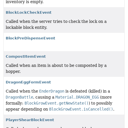
inventory is empty.
BlockLockCheckEvent
Called when the server tries to check the lock on a
lockable block entity.
BlockPreDispenseEvent
CompostItemEvent
Called when an item is about to be composted by a
hopper.
DragonEggFormEvent
Called when the
EnderDragon
is defeated (killed) in a
DragonBattle
, causing a
Material.DRAGON_EGG
(more
formally:
BlockGrowEvent.getNewState()
) to possibly
appear depending on
BlockGrowEvent.isCancelled()
.
PlayerShearBlockEvent