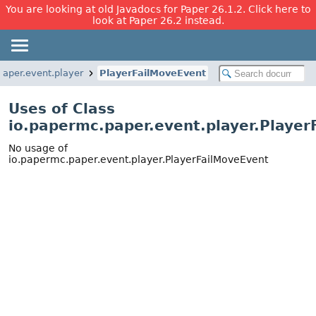
You are looking at old Javadocs for Paper 26.1.2. Click here to
look at Paper 26.2 instead.
paper.event.player
PlayerFailMoveEvent
Uses of Class
io.papermc.paper.event.player.Playe
No usage of
io.papermc.paper.event.player.PlayerFailMoveEvent