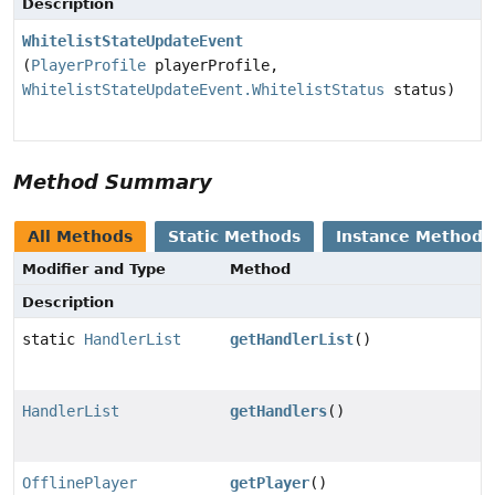
Description
WhitelistStateUpdateEvent
(
PlayerProfile
playerProfile,
WhitelistStateUpdateEvent.WhitelistStatus
status)
Method Summary
All Methods
Static Methods
Instance Methods
Modifier and Type
Method
Description
static
HandlerList
getHandlerList
()
HandlerList
getHandlers
()
OfflinePlayer
getPlayer
()