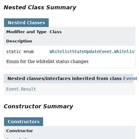
Nested Class Summary
Nested Classes
Modifier and Type
Class
Description
static enum
WhitelistStateUpdateEvent.WhitelistS
Enum for the whitelist status changes
Nested classes/interfaces inherited from class
Event
Event.Result
Constructor Summary
Constructors
Constructor