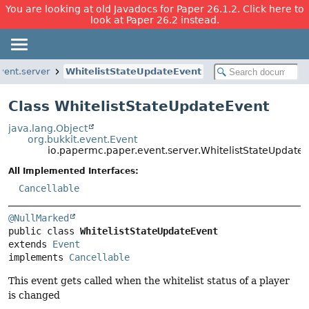
You are looking at old Javadocs for Paper 26.1.2. Click here to
look at Paper 26.2 instead.
vent.server
WhitelistStateUpdateEvent
Class WhitelistStateUpdateEvent
java.lang.Object
org.bukkit.event.Event
io.papermc.paper.event.server.WhitelistStateUpdate
All Implemented Interfaces:
Cancellable
@NullMarked
public class 
WhitelistStateUpdateEvent
extends 
Event
implements 
Cancellable
This event gets called when the whitelist status of a player
is changed