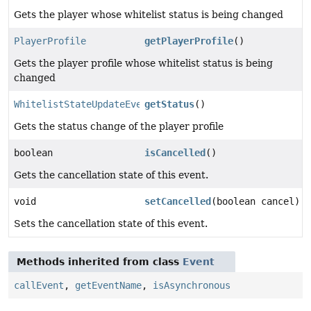
Gets the player whose whitelist status is being changed
PlayerProfile
getPlayerProfile
()
Gets the player profile whose whitelist status is being
changed
WhitelistStateUpdateEvent.WhitelistStatus
getStatus
()
Gets the status change of the player profile
boolean
isCancelled
()
Gets the cancellation state of this event.
void
setCancelled
(boolean cancel)
Sets the cancellation state of this event.
Methods inherited from class
Event
callEvent
,
getEventName
,
isAsynchronous