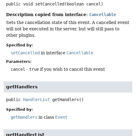
public
void
setCancelled
(boolean cancel)
Description copied from interface:
Cancellable
Sets the cancellation state of this event. A cancelled event
will not be executed in the server, but will still pass to
other plugins.
Specified by:
setCancelled
in interface
Cancellable
Parameters:
cancel
-
true
if you wish to cancel this event
getHandlers
public
HandlerList
getHandlers
()
Specified by:
getHandlers
in class
Event
getHandlerList