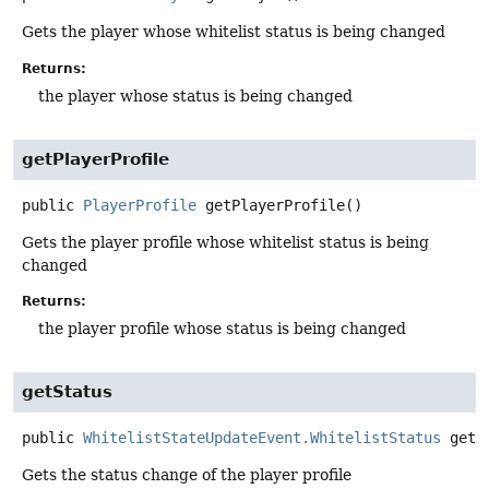
Gets the player whose whitelist status is being changed
Returns:
the player whose status is being changed
getPlayerProfile
public
PlayerProfile
getPlayerProfile
()
Gets the player profile whose whitelist status is being
changed
Returns:
the player profile whose status is being changed
getStatus
public
WhitelistStateUpdateEvent.WhitelistStatus
getS
Gets the status change of the player profile