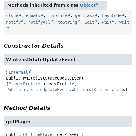
Methods inherited from class
Object
clone
,
equals
,
finalize
,
getClass
,
hashCode
,
notify
,
notifyAll
,
toString
,
wait
,
wait
,
wait
Constructor Details
WhitelistStateUpdateEvent
@Internal
public
WhitelistStateUpdateEvent
(
PlayerProfile
 playerProfile,

WhitelistStateUpdateEvent.WhitelistStatus
 status)
Method Details
getPlayer
public
OfflinePlayer
getPlayer
()