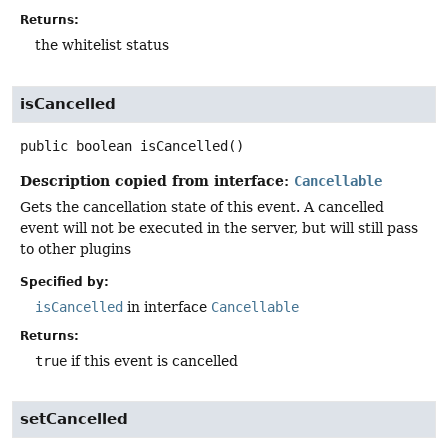
Returns:
the whitelist status
isCancelled
public
boolean
isCancelled
()
Description copied from interface:
Cancellable
Gets the cancellation state of this event. A cancelled
event will not be executed in the server, but will still pass
to other plugins
Specified by:
isCancelled
in interface
Cancellable
Returns:
true
if this event is cancelled
setCancelled