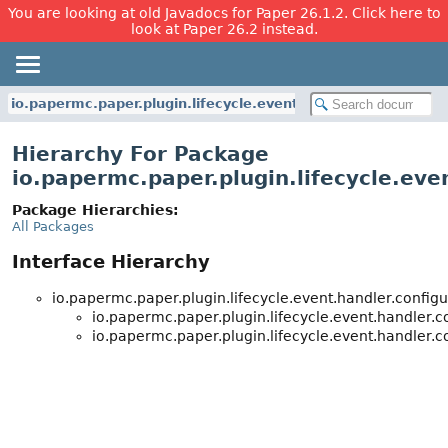
You are looking at old Javadocs for Paper 26.1.2. Click here to
look at Paper 26.2 instead.
io.papermc.paper.plugin.lifecycle.event.handler.configurati
Hierarchy For Package
io.papermc.paper.plugin.lifecycle.eve
Package Hierarchies:
All Packages
Interface Hierarchy
io.papermc.paper.plugin.lifecycle.event.handler.configu
io.papermc.paper.plugin.lifecycle.event.handler.c
io.papermc.paper.plugin.lifecycle.event.handler.c