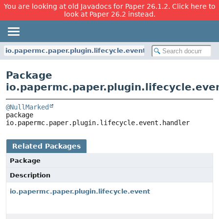
You are looking at old Javadocs for Paper 26.1.2. Click here to
look at Paper 26.2 instead.
io.papermc.paper.plugin.lifecycle.event.handler
Package
io.papermc.paper.plugin.lifecycle.eve
@NullMarked
package 
io.papermc.paper.plugin.lifecycle.event.handler
Related Packages
Package
Description
io.papermc.paper.plugin.lifecycle.event