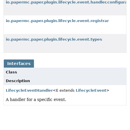
io.papermc.paper.plugin.lifecycle.event.handler.configurat
io.papermc.paper.plugin.lifecycle.event.registrar
io.papermc.paper.plugin.lifecycle.event.types
Interfaces
Class
Description
LifecycleEventHandler
<E extends
LifecycleEvent
>
A handler for a specific event.