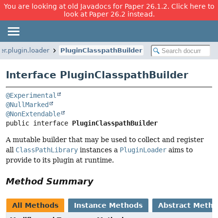
You are looking at old Javadocs for Paper 26.1.2. Click here to
look at Paper 26.2 instead.
r.plugin.loader
PluginClasspathBuilder
Interface PluginClasspathBuilder
@Experimental
@NullMarked
@NonExtendable
public interface 
PluginClasspathBuilder
A mutable builder that may be used to collect and register
all
ClassPathLibrary
instances a
PluginLoader
aims to
provide to its plugin at runtime.
Method Summary
All Methods
Instance Methods
Abstract Meth