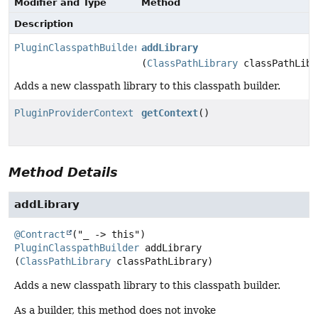
Modifier and Type
Method
Description
PluginClasspathBuilder
addLibrary
(
ClassPathLibrary
classPathLibr
Adds a new classpath library to this classpath builder.
PluginProviderContext
getContext
()
Method Details
addLibrary
@Contract
PluginClasspathBuilder
addLibrary
(
ClassPathLibrary
 classPathLibrary)
Adds a new classpath library to this classpath builder.
As a builder, this method does not invoke