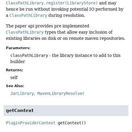
ClassPathLibrary.register(LibraryStore)
and may
hence be run without invoking potential IO performed by
a
ClassPathLibrary
during resolution.
The paper api provides pre implemented
ClassPathLibrary
types that allow easy inclusion of
existing libraries on disk or on remote maven repositories.
Parameters:
classPathLibrary
- the library instance to add to this
builder
Returns:
self
See Also:
JarLibrary
MavenLibraryResolver
getContext
PluginProviderContext
getContext
()